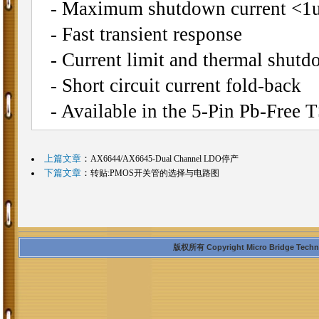
- Maximum shutdown current <1
- Fast transient response
- Current limit and thermal shutd
- Short circuit current fold-back
- Available in the 5-Pin Pb-Free
上篇文章
：
AX6644/AX6645-Dual Channel LDO停产
下篇文章
：
转贴:PMOS开关管的选择与电路图
版权所有 Copyright Micro Bridge Technolo