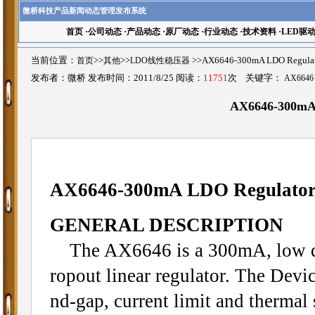
微桥科技产品新闻动态管理发布系统
首页
·
公司动态
·
产品动态
·
原厂动态
·
行业动态
·
技术资料
·
LED驱
当前位置：
首页
>>
其他
>>
LDO线性稳压器
>>AX6646-300mA LDO Regul
发布者：微桥 发布时间：2011/8/25 阅读：
11751
次 关键字：
AX6646
AX6646-300mA 
AX6646-300mA LDO Regulator
GENERAL DESCRIPTION
The AX6646 is a 300mA, low qui
ropout linear regulator. The Devic
nd-gap, current limit and thermal 