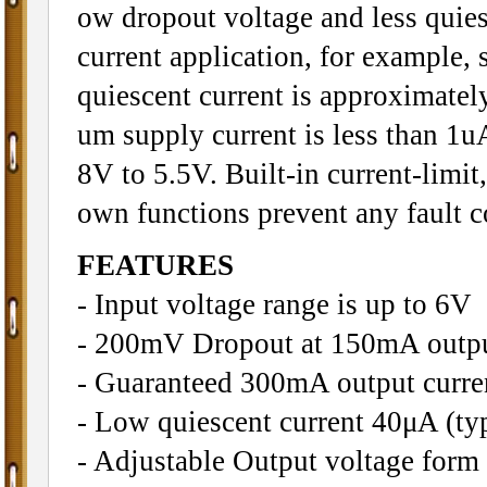
ow dropout voltage and less quies
current application, for example,
quiescent current is approximate
um supply current is less than 1u
8V to 5.5V. Built-in current-limit
own functions prevent any fault 
FEATURES
- Input voltage range is up to 6V
- 200mV Dropout at 150mA outpu
- Guaranteed 300mA output curre
- Low quiescent current 40μA (typ
- Adjustable Output voltage form