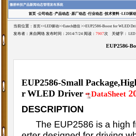
微桥科技产品新闻动态管理发布系统
首页
·
公司动态
·
产品动态
·
原厂动态
·
行业动态
·
技术资料
·
LED驱
当前位置：
首页
>>
LED驱动
>>
Eutech德信
>>EUP2586-Boost for WLE
发布者：来自网络 发布时间：2014/7/24 阅读：
7907
次 关键字：
LED
EUP2586-Bo
EUP2586-Small Package,High
r WLED Driver
2
DataSheet
DESCRIPTION
The EUP2586 is a high fr
erter designed for driving w