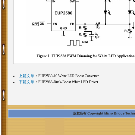
上篇文章
：
EUP2539-10 White LED Boost Converter
下篇文章
：
EUP2983-Buck-Boost White LED Driver
版权所有 Copyright Micro Bridge Technolo