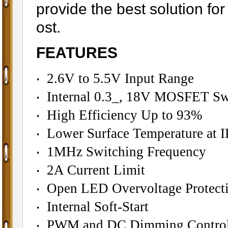
provide the best solution f
ost.
FEATURES
‧ 2.6V to 5.5V Input Range
‧ Internal 0.3_, 18V MOSFET Sw
‧ High Efficiency Up to 93%
‧ Lower Surface Temperature a
‧ 1MHz Switching Frequency
‧ 2A Current Limit
‧ Open LED Overvoltage Protect
‧ Internal Soft-Start
‧ PWM and DC Dimming Contro