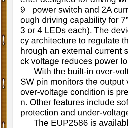
9_ power switch and 2A curr
ough driving capability for 
3 or 4 LEDs each). The devi
cy architecture to regulate 
hrough an external current 
ck voltage reduces power lo
With the built-in over-volt
SW pin monitors the output v
over-voltage condition is pre
n. Other features include soft
protection and under-voltage
The EUP2586 is available 