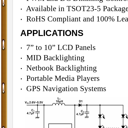
‧ Available in TSOT23-5 Packag
‧ RoHS Compliant and 100% Lead
APPLICATIONS
‧ 7” to 10” LCD Panels
‧ MID Backlighting
‧ Netbook Backlighting
‧ Portable Media Players
‧ GPS Navigation Systems