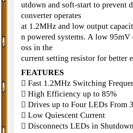
utdown and soft-start to prevent
converter operates
at 1.2MHz and low output capacit
n powered systems. A low 95mV (
oss in the
current setting resistor for better 
FEATURES
􀂋 Fast 1.2MHz Switching Freque
􀂋 High Efficiency up to 85%
􀂋 Drives up to Four LEDs From 
􀂋 Low Quiescent Current
􀂋 Disconnects LEDs in Shutdow