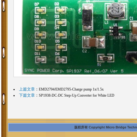
上篇文章
：
EMD2794/EMD2795-Charge pump 1x/1.5x
下篇文章
：
SP1938-DC-DC Step-Up Converter for White LED
版权所有 Copyright Micro Bridge Technolo