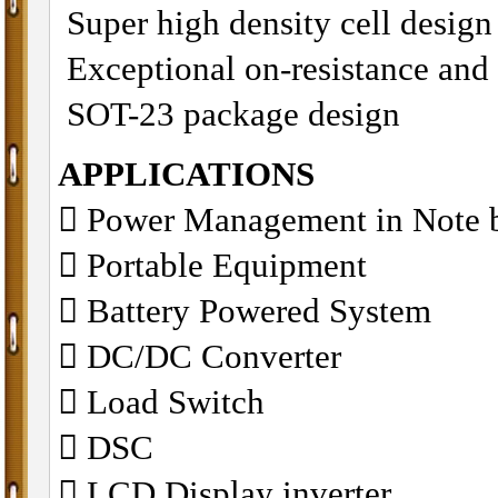
Super high density cell desig
Exceptional on-resistance and
SOT-23 package design
APPLICATIONS
􀁺 Power Management in Note 
􀁺 Portable Equipment
􀁺 Battery Powered System
􀁺 DC/DC Converter
􀁺 Load Switch
􀁺 DSC
􀁺 LCD Display inverter