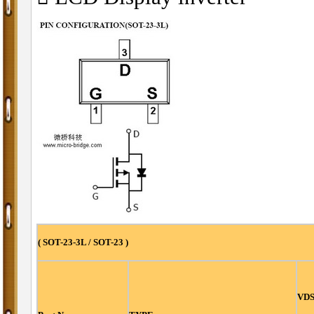
( SOT-23-3L / SOT-23 )
VDS