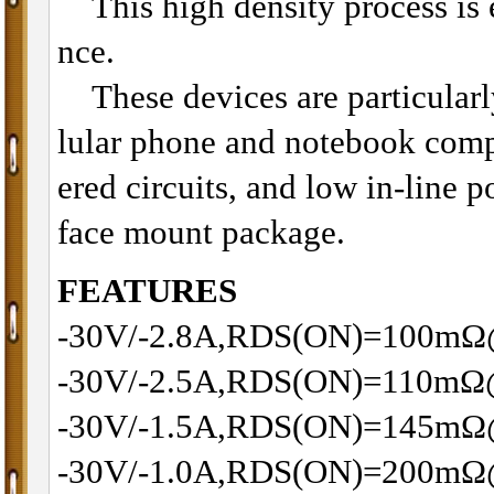
This high density process is es
nce.
These devices are particularly
lular phone and notebook com
ered circuits, and low in-line p
face mount package.
FEATURES
-30V/-2.8A,RDS(ON)=100m
-30V/-2.5A,RDS(ON)=110m
-30V/-1.5A,RDS(ON)=145m
-30V/-1.0A,RDS(ON)=200m