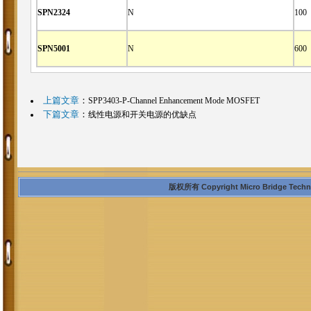
SPN2324
N
100
SPN5001
N
600
上篇文章
：
SPP3403-P-Channel Enhancement Mode MOSFET
下篇文章
：
线性电源和开关电源的优缺点
版权所有 Copyright Micro Bridge Technolo