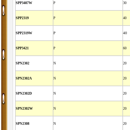
SPP3407W
P
30
SPP2319
P
40
SPP2319W
P
40
SPP3421
P
60
SPN2302
N
20
SPN2302A
N
20
SPN2302D
N
20
SPN2302W
N
20
SPN2308
N
20