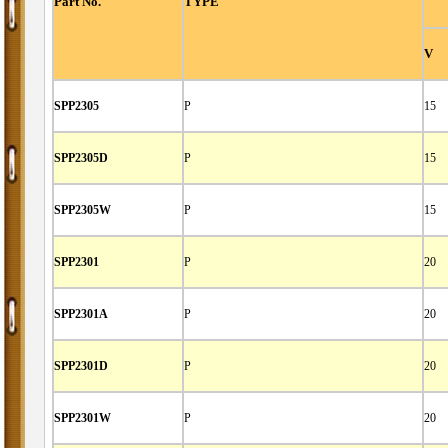
Part No.
TYPE
V
SPP2305
P
15
SPP2305D
P
15
SPP2305W
P
15
SPP2301
P
20
SPP2301A
P
20
SPP2301D
P
20
SPP2301W
P
20