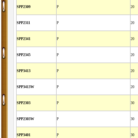
SPP2309
P
20
SPP2311
P
20
SPP2341
P
20
SPP2345
P
20
SPP3413
P
20
SPP3413W
P
20
SPP2303
P
30
SPP2303W
P
30
SPP3401
P
30