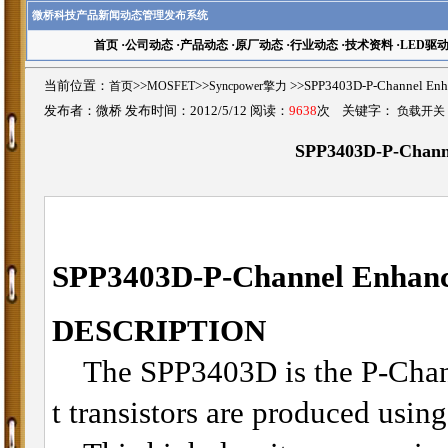
微桥科技产品新闻动态管理发布系统
首页
·
公司动态
·
产品动态
·
原厂动态
·
行业动态
·
技术资料
·
LED驱
当前位置：
首页
>>
MOSFET
>>
Syncpower擎力
>>SPP3403D-P-Channel 
发布者：微桥 发布时间：2012/5/12 阅读：
9638
次 关键字：
负载开关
SPP3403D-P-Chan
SPP3403D-P-Channel Enha
DESCRIPTION
The SPP3403D is the P-Channe
t transistors are produced usin