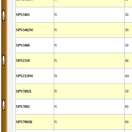
SPN3402
N
30
SPN3402W
N
30
SPN3406
N
30
SPN2318
N
40
SPN2318W
N
40
SPN7002L
N
50
SPN7002
N
60
SPN7002K
N
60