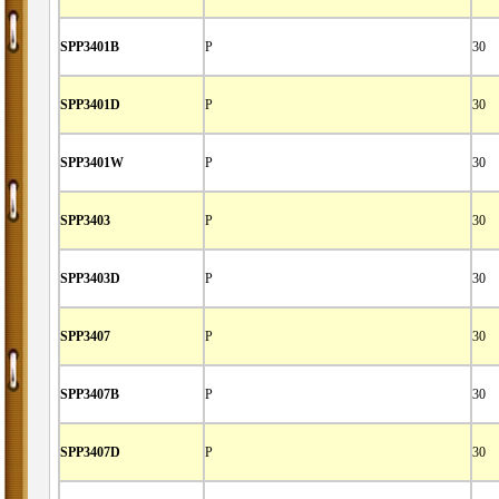
SPP3401B
P
30
SPP3401D
P
30
SPP3401W
P
30
SPP3403
P
30
SPP3403D
P
30
SPP3407
P
30
SPP3407B
P
30
SPP3407D
P
30