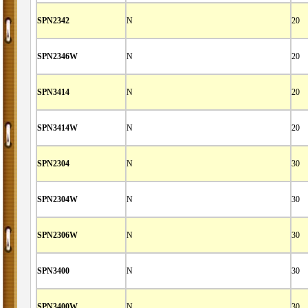
SPN2342
N
20
SPN2346W
N
20
SPN3414
N
20
SPN3414W
N
20
SPN2304
N
30
SPN2304W
N
30
SPN2306W
N
30
SPN3400
N
30
SPN3400W
N
30