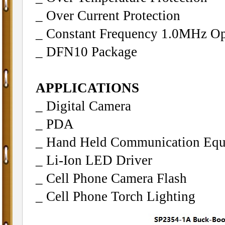
_ Over Current Protection
_ Constant Frequency 1.0MHz Op
_ DFN10 Package
APPLICATIONS
_ Digital Camera
_ PDA
_ Hand Held Communication Eq
_ Li-Ion LED Driver
_ Cell Phone Camera Flash
_ Cell Phone Torch Lighting