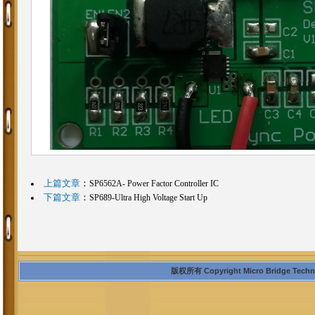
上篇文章
：
SP6562A- Power Factor Controller IC
下篇文章
：
SP689-Ultra High Voltage Start Up
版权所有 Copyright Micro Bridge Technolo