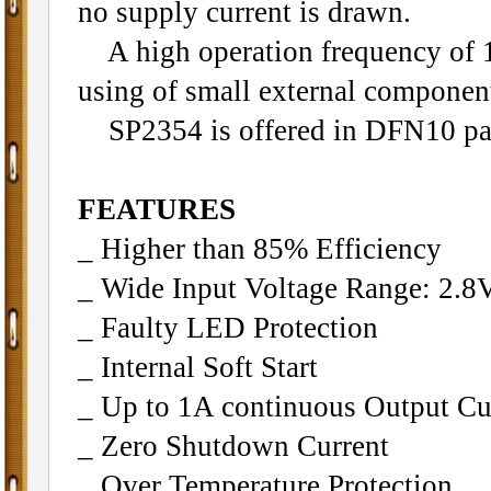
no supply current is drawn.
A high operation frequency of
using of small external componen
SP2354 is offered in DFN10 pa
FEATURES
_ Higher than 85% Efficiency
_ Wide Input Voltage Range: 2.8
_ Faulty LED Protection
_ Internal Soft Start
_ Up to 1A continuous Output Cu
_ Zero Shutdown Current
_ Over Temperature Protection