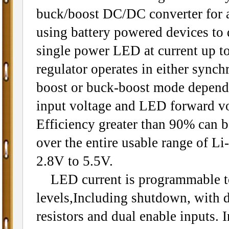
buck/boost DC/DC converter for a
using battery powered devices to 
single power LED at current up t
regulator operates in either sync
boost or buck-boost mode depend
input voltage and LED forward vo
Efficiency greater than 90% can 
over the entire usable range of Li-
2.8V to 5.5V.
LED current is programmable to
levels,Including shutdown, with d
resistors and dual enable inputs.