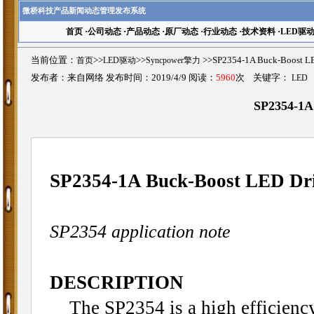
微桥科技产品新闻动态管理发布系统
首页
·
公司动态
·
产品动态
·
原厂动态
·
行业动态
·
技术资料
·
LED驱
当前位置：
首页
>>
LED驱动
>>
Syncpower擎力
>>SP2354-1A Buck-Boos
发布者：来自网络 发布时间：2019/4/9 阅读：
5960
次 关键字：
LED
SP2354-1A
SP2354-1A Buck-Boost LED Dr
SP2354 application note
DESCRIPTION
The SP2354 is a high efficienc