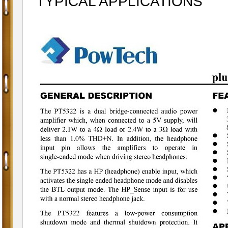
TYPICAL APPLICATIONS