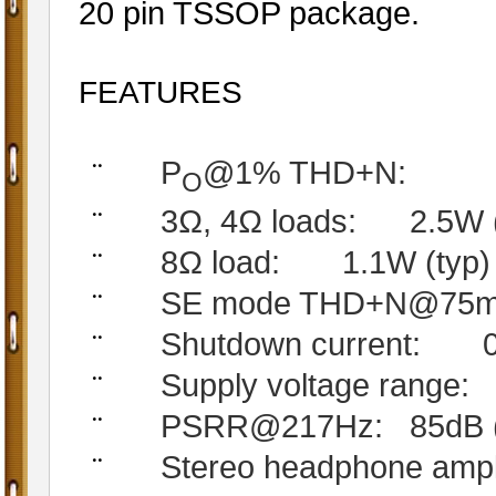
20 pin TSSOP package.
FEATURES
P
@1% THD+N:
¨
O
3Ω, 4Ω loads:
2.5W (
¨
8Ω load:
1.1W (typ)
¨
SE mode THD+N@75mW
¨
Shutdown current:
¨
Supply voltage range:
¨
PSRR@217Hz:
85dB 
¨
Stereo headphone ampl
¨