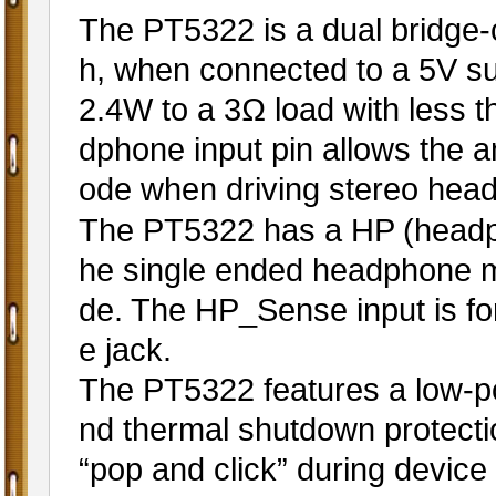
The PT5322 is a dual bridge-
h, when connected to a 5V sup
2.4W to a 3Ω load with less 
dphone input pin allows the a
ode when driving stereo he
The PT5322 has a HP (headph
he single ended headphone m
de. The HP_Sense input is fo
e jack.
The PT5322 features a low-
nd thermal shutdown protection
“pop and click” during device