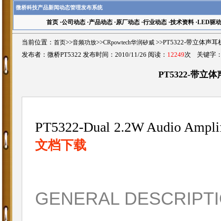
微桥科技产品新闻动态管理发布系统
首页
·
公司动态
·
产品动态
·
原厂动态
·
行业动态
·
技术资料
·
LED驱
当前位置：
首页
>>
音频功放
>>
CRpowtech华润矽威
>>PT5322-带立体
发布者：微桥PT5322 发布时间：2010/11/26 阅读：
12249
次 关键字
PT5322-带
PT5322-Dual 2.2W Audio Amplif
文档下载
GENERAL DESCRIPT