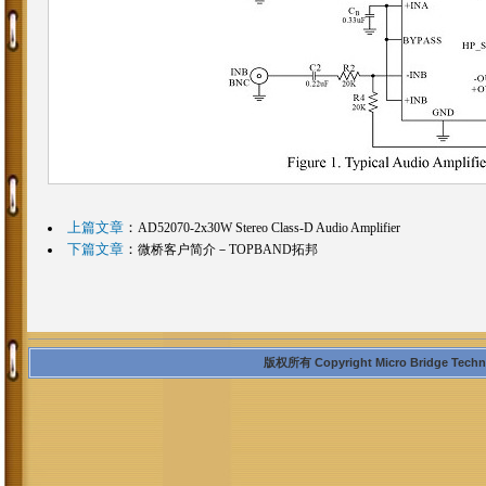
上篇文章
：
AD52070-2x30W Stereo Class-D Audio Amplifier
下篇文章
：
微桥客户简介－TOPBAND拓邦
版权所有 Copyright Micro Bridge Technolo