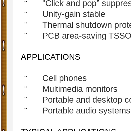
“Click and pop” suppres
¨
Unity-gain stable
¨
Thermal shutdown protec
¨
PCB area-saving TSS
¨
APPLICATIONS
Cell phones
¨
Multimedia monitors
¨
Portable and desktop 
¨
Portable audio systems
¨