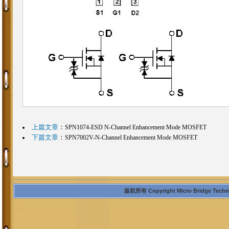
上篇文章
：
SPN1074-ESD N-Channel Enhancement Mode MOSFET
下篇文章
：
SPN7002V-N-Channel Enhancement Mode MOSFET
版权所有 Copyright Micro Bridge Technolo