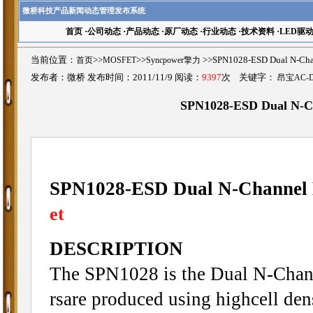
微桥科技产品新闻动态管理发布系统
首页
·
公司动态
·
产品动态
·
原厂动态
·
行业动态
·
技术资料
·
LED驱
当前位置：
首页
>>
MOSFET
>>
Syncpower擎力
>>SPN1028-ESD Dual N-
发布者：微桥 发布时间：2011/11/9 阅读：
9397
次 关键字：
昂宝AC-
SPN1028-ESD Dual N-
SPN1028-ESD Dual N-Channe
et
DESCRIPTION
The SPN1028 is the Dual N-Chann
rsare produced using highcell d