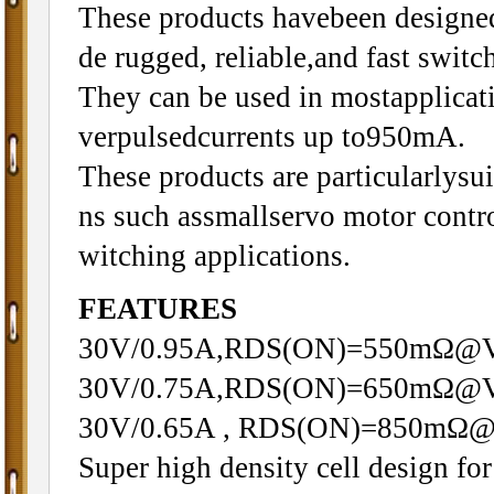
These products havebeen designed
de rugged, reliable,and fast swit
They can be used in mostapplica
verpulsedcurrents up to950mA.
These products are particularlysui
ns such assmallservo motor contr
witching applications.
FEATURES
30V/0.95A,RDS(ON)=550mΩ@
30V/0.75A,RDS(ON)=650mΩ@
30V/0.65A , RDS(ON)=850mΩ
Super high density cell design f