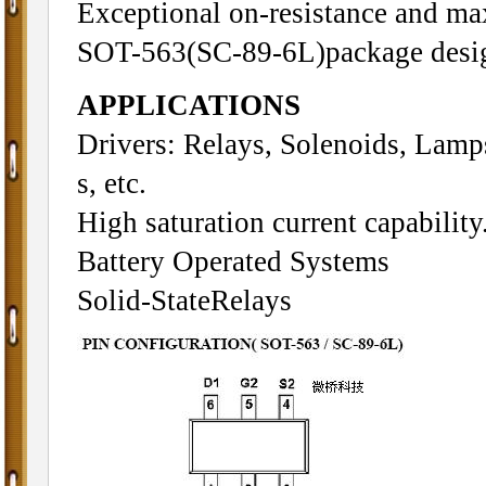
Exceptional on-resistance and m
SOT-563(SC-89-6L)package desi
APPLICATIONS
Drivers: Relays, Solenoids, Lamp
s, etc.
High saturation current capabili
Battery Operated Systems
Solid-StateRelays