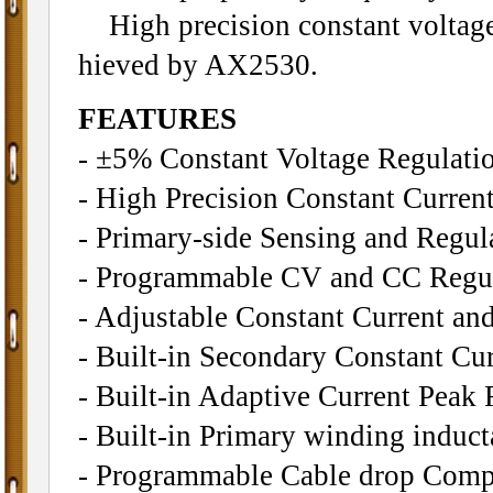
High precision constant voltage 
hieved by AX2530.
FEATURES
- ±5% Constant Voltage Regulatio
- High Precision Constant Curren
- Primary-side Sensing and Regu
- Programmable CV and CC Regu
- Adjustable Constant Current an
- Built-in Secondary Constant Cu
- Built-in Adaptive Current Peak 
- Built-in Primary winding induc
- Programmable Cable drop Comp