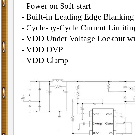
- Power on Soft-start
- Built-in Leading Edge Blankin
- Cycle-by-Cycle Current Limitin
- VDD Under Voltage Lockout wi
- VDD OVP
- VDD Clamp