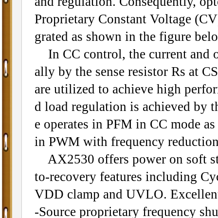
and regulation. Consequently, op
Proprietary Constant Voltage (CV)
grated as shown in the figure bel
In CC control, the current and o
ally by the sense resistor Rs at C
are utilized to achieve high perfo
d load regulation is achieved by 
e operates in PFM in CC mode as w
in PWM with frequency reduction 
AX2530 offers power on soft star
to-recovery features including C
VDD clamp and UVLO. Excellent 
-Source proprietary frequency shu