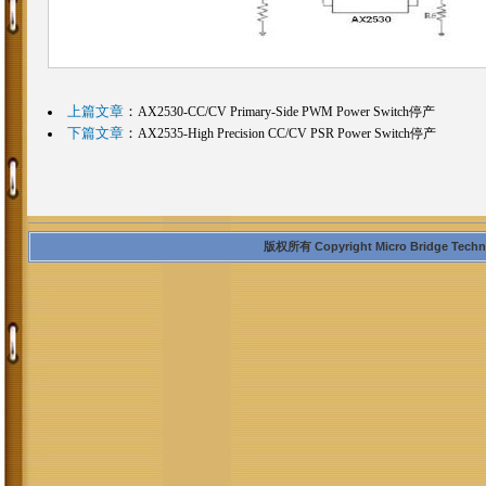
上篇文章
：
AX2530-CC/CV Primary-Side PWM Power Switch停产
下篇文章
：
AX2535-High Precision CC/CV PSR Power Switch停产
版权所有 Copyright Micro Bridge Technolo