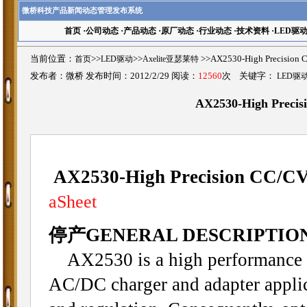
微桥科技产品新闻动态管理发布系统
首页
·
公司动态
·
产品动态
·
原厂动态
·
行业动态
·
技术资料
·
LED驱
当前位置：
首页
>>
LED驱动
>>
Axelite亚瑟莱特
>>AX2530-High Precisi
发布者：微桥 发布时间：2012/2/29 阅读：
12560
次 关键字：
LED驱
AX2530-High Preci
AX2530-High Precision CC/C
aSheet
停产GENERAL DESCRIPTIO
AX2530 is a high performance o
AC/DC charger and adapter applica