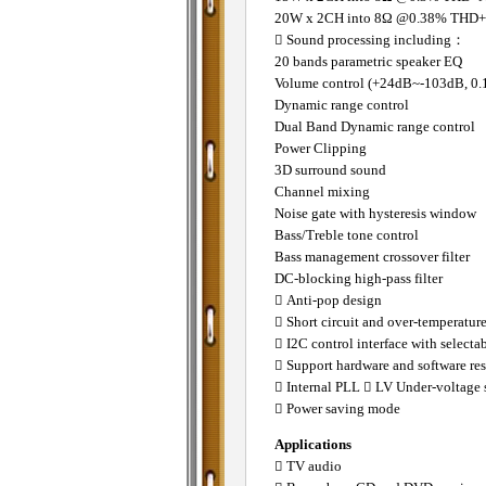
20W x 2CH into 8Ω @0.38% THD
 Sound processing including：
20 bands parametric speaker EQ
Volume control (+24dB~-103dB, 0.
Dynamic range control
Dual Band Dynamic range control
Power Clipping
3D surround sound
Channel mixing
Noise gate with hysteresis window
Bass/Treble tone control
Bass management crossover filter
DC-blocking high-pass filter
 Anti-pop design
 Short circuit and over-temperature
 I2C control interface with selecta
 Support hardware and software res
 Internal PLL
 LV Under-voltage 
 Power saving mode
Applications
 TV audio