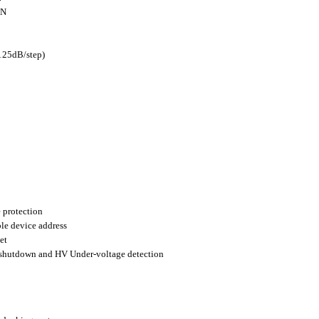
+N
125dB/step)
 protection
ble device address
et
shutdown and HV Under-voltage detection