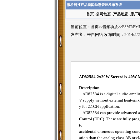
微桥科技产品新闻动态管理发布系统
首页
·
公司动态
·
产品动态
·
原厂
当前位置：
首页
>>
音频功放
>>
ESMT/E
发布者：来自网络 发布时间：2014/5/2
AD82584-2x20W Stereo/1x 40W Mo
Description
AD82584 is a digital audio amplifi
V supply without external heat-sin
y for 2.1CH application.
AD82584 can provide advanced audi
Control (DRC). These are fully prog
to
accidental erroneous operating condi
ation than the analog class-AB or c