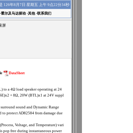
上午 9点22分35秒
是
126年8月7日 星期五
·
霍尔及马达驱动
·
其他
·
联系我们
动滚屏
de
DataSheet
 to a 4Ω load speaker operating at 24
 (SE)x2 + 8Ω, 20W (BTL)x1 at 24V suppl
D surround sound and Dynamic Range
ded to protect AD82584 from damage due
(Process, Voltage, and Temperature) vari
is pop free during instantaneous power