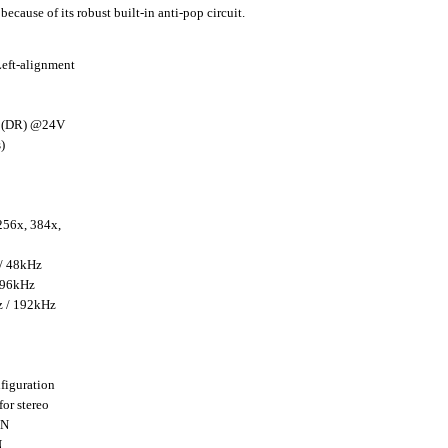
ecause of its robust built-in anti-pop circuit.
Left-alignment
B (DR) @24V
)
256x, 384x,
 / 48kHz
 96kHz
z / 192kHz
iguration
or stereo
+N
N