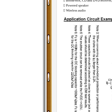
 Boom-box, CD and DVD receiver,
 Powered speaker
 Wireless audio