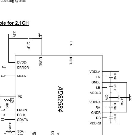
 docking system