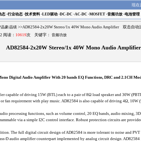
现在
动态
·
行业动态
·
技术资料
·
LED驱动
·
DC-DC
·
AC-DC
·
MOSFET
·
音频功放
·
电池管理
MP晶豪/晶镁
>>AD82584-2x20W Stereo/1x 40W Mono Audio Amplifier 双击自
2 阅读：
10619
次 关键字：
音频功放
AD82584-2x20W Stereo/1x 40W Mono Audio Amplifier
no Digital Audio Amplifier With 20 bands EQ Functions, DRC and 2.1CH Mo
er capable of driving 15W (BTL) each to a pair of 8Ω load speaker and 30W (PBTL)
k or fan requirement with play music. AD82584 is also capable of driving 4Ω, 10W
o processing functions, such as volume control, 20 EQ bands, audio mixing, 3
rammable via a simple I2C control interface. Robust protection circuits are provi
tion. The full digital circuit design of AD82584 is more tolerant to noise and PVT 
lass-D audio amplifier counterpart implemented by analog circuit design. AD82584 