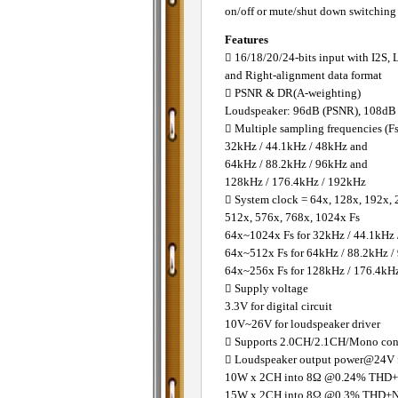
on/off or mute/shut down switching b
Features
 16/18/20/24-bits input with I2S, 
and Right-alignment data format
 PSNR & DR(A-weighting)
Loudspeaker: 96dB (PSNR), 108d
 Multiple sampling frequencies (Fs
32kHz / 44.1kHz / 48kHz and
64kHz / 88.2kHz / 96kHz and
128kHz / 176.4kHz / 192kHz
 System clock = 64x, 128x, 192x, 
512x, 576x, 768x, 1024x Fs
64x~1024x Fs for 32kHz / 44.1kHz
64x~512x Fs for 64kHz / 88.2kHz /
64x~256x Fs for 128kHz / 176.4kH
 Supply voltage
3.3V for digital circuit
10V~26V for loudspeaker driver
 Supports 2.0CH/2.1CH/Mono conf
 Loudspeaker output power@24V f
10W x 2CH into 8Ω @0.24% THD
15W x 2CH into 8Ω @0.3% THD+