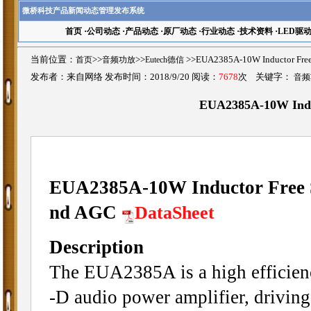
微桥科技产品新闻动态管理发布系统
首页
·
公司动态
·
产品动态
·
原厂动态
·
行业动态
·
技术资料
·
LED驱
当前位置：
首页
>>
音频功放
>>
Eutech德信
>>EUA2385A-10W Inductor Fr
发布者：来自网络 发布时间：2018/9/20 阅读：
7678
次 关键字：
音频
EUA2385A-10W Induc
EUA2385A-10W Inductor Free S
nd AGC
DataSheet
Description
The EUA2385A is a high efficienc
-D audio power amplifier, drivin