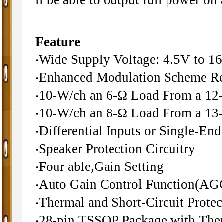
Feature
‧Wide Supply Voltage: 4.5V to 1
‧Enhanced Modulation Scheme R
‧10-W/ch an 6-Ω Load From a 12
‧10-W/ch an 8-Ω Load From a 13
‧Differential Inputs or Single-End
‧Speaker Protection Circuitry
‧Four able,Gain Setting
‧Auto Gain Control Function(AG
‧Thermal and Short-Circuit Protec
‧28-pin TSSOP Package with The