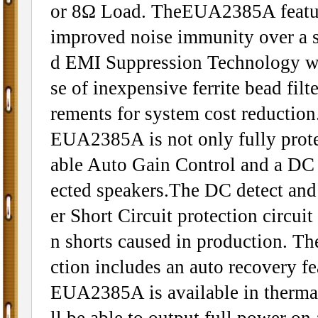
or 8Ω Load. TheEUA2385A features
improved noise immunity over a s
d EMI Suppression Technology wi
se of inexpensive ferrite bead fil
rements for system cost reduction
EUA2385A is not only fully protec
able Auto Gain Control and a DC d
ected speakers.The DC detect and
er Short Circuit protection circui
n shorts caused in production. The
ction includes an auto recovery fe
EUA2385A is available in therma
ll be able to output full power on