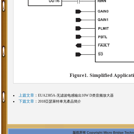
上篇文章
：
EUA2385A-无滤波电感输出10W D类音频放大器
下篇文章
：
2018亞瑟萊特車充產品簡介
版权所有 Copyright Micro Bridge Technolo