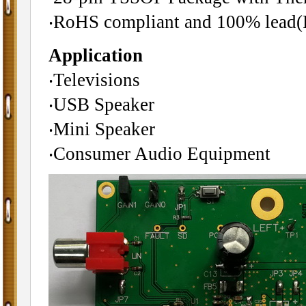
‧RoHS compliant and 100% lead(P
Application
‧Televisions
‧USB Speaker
‧Mini Speaker
‧Consumer Audio Equipment