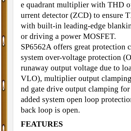
e quadrant multiplier with THD op
urrent detector (ZCD) to ensure T
with built-in leading-edge blankin
or driving a power MOSFET.
SP6562A offers great protection 
system over-voltage protection (
runaway output voltage due to lo
VLO), multiplier output clamping
nd gate drive output clamping fo
added system open loop protectio
back loop is open.
FEATURES