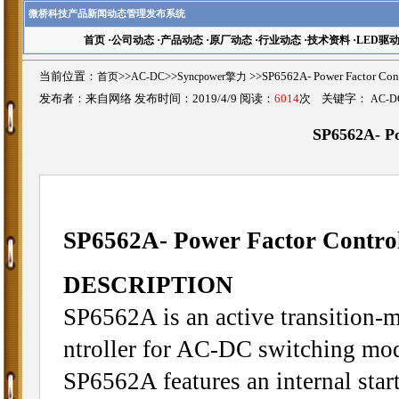
微桥科技产品新闻动态管理发布系统
首页
·
公司动态
·
产品动态
·
原厂动态
·
行业动态
·
技术资料
·
LED驱
当前位置：
首页
>>
AC-DC
>>
Syncpower擎力
>>SP6562A- Power Factor 
发布者：来自网络 发布时间：2019/4/9 阅读：
6014
次 关键字：
AC-D
SP6562A- Po
SP6562A- Power Factor Control
DESCRIPTION
SP6562A is an active transition-
ntroller for AC-DC switching mod
SP6562A features an internal start