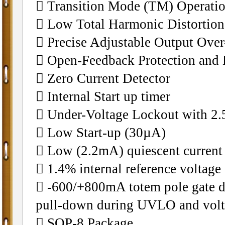
 Transition Mode (TM) Operati
 Low Total Harmonic Distortio
 Precise Adjustable Output Over
 Open-Feedback Protection and 
 Zero Current Detector
 Internal Start up timer
 Under-Voltage Lockout with 2.
 Low Start-up (30µA)
 Low (2.2mA) quiescent current
 1.4% internal reference voltage
 -600/+800mA totem pole gate dr
pull-down during UVLO and volt
 SOP-8 Package