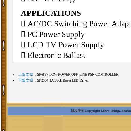
APPLICATIONS
 AC/DC Switching Power Adapt
 PC Power Supply
 LCD TV Power Supply
 Electronic Ballast
上篇文章
：
SP6837-LOW-POWER OFF-LINE PSR CONTROLLER
下篇文章
：
SP2354-1A Buck-Boost LED Driver
版权所有 Copyright Micro Bridge Technolo