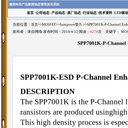
微桥科技产品新闻动态管理发布系统
首页
·
公司动态
·
产品动态
·
原厂动态
·
行业动态
·
技术资料
·
LED驱
当前位置：
首页
>>
MOSFET
>>
Syncpower擎力
>>SPP7001K-P-Channel 
发布者：来自网络 发布时间：2019/4/12 阅读：
6278
次 关键字：
MO
SPP7001K-P-Channel
SPP7001K-ESD P-Channel En
DESCRIPTION
The SPP7001K is the P-Channel l
ransistors are produced usinghigh
This high density process is espec