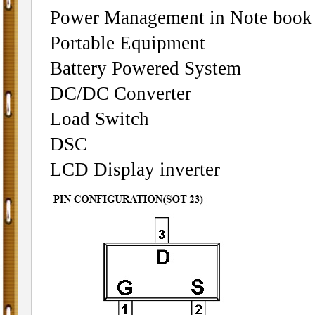
Power Management in Note book
Portable Equipment
Battery Powered System
DC/DC Converter
Load Switch
DSC
LCD Display inverter