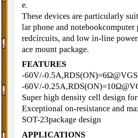
e.
These devices are particularly sui
lar phone and notebookcomputer 
redcircuits, and low in-line power
ace mount package.
FEATURES
-60V/-0.5A,RDS(ON)=6Ω@VGS
-60V/-0.25A,RDS(ON)=10Ω@V
Super high density cell design f
Exceptional on-resistance and m
SOT-23package design
APPLICATIONS