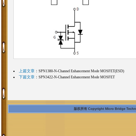
上篇文章
：
SPN1380-N-Channel Enhancement Mode MOSFET(ESD)
下篇文章
：
SPN3422-N-Channel Enhancement Mode MOSFET
版权所有 Copyright Micro Bridge Technolo