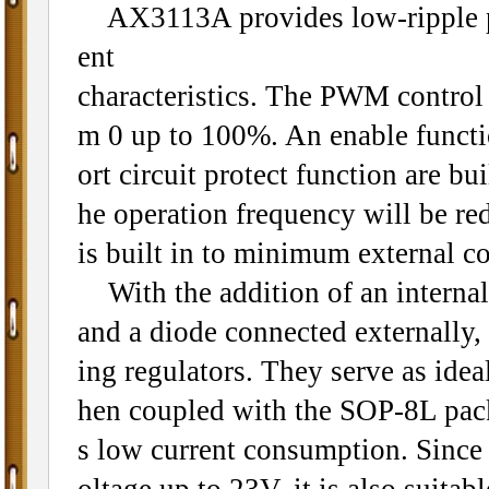
AX3113A provides low-ripple pow
ent
characteristics. The PWM control ci
m 0 up to 100%. An enable functio
ort circuit protect function are b
he operation frequency will be re
is built in to minimum external 
With the addition of an internal
and a diode connected externally,
ing regulators. They serve as ide
hen coupled with the SOP-8L pack
s low current consumption. Since
oltage up to 23V, it is also suitab