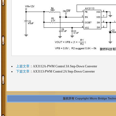
上篇文章
：
AX3112A-PWM Control 3A Step-Down Converter
下篇文章
：
AX3113-PWM Control 2A Step-Down Converter
版权所有 Copyright Micro Bridge Technolo