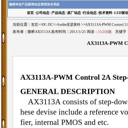
微桥科技产品新闻动态管理发布系统
首页
·
公司动态
·
产品动态
·
原厂动态
·
行业动态
·
技术资料
·
LED驱
当前位置：
首页
>>
DC-DC
>>
Axelite亚瑟莱特
>>AX3113A-PWM Control 
发布者：微桥AX3113A 发布时间：2011/1/21 阅读：
11216
次 关键字
AX3113A-PWM Con
AX3113A-PWM Control 2A Step
GENERAL DESCRIPTION
AX3113A consists of step-down 
hese devise include a reference vol
fier, internal PMOS and etc.