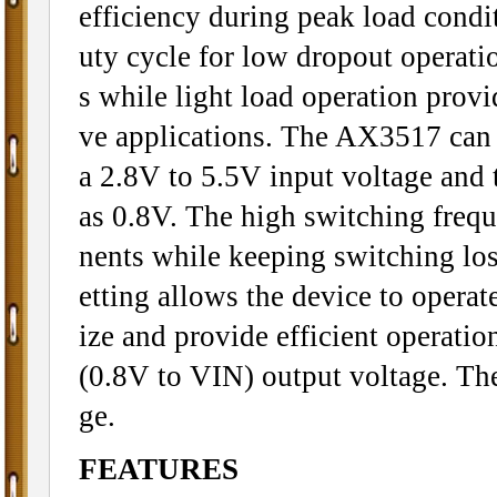
efficiency during peak load cond
uty cycle for low dropout operatio
s while light load operation provi
ve applications. The AX3517 can 
a 2.8V to 5.5V input voltage and 
as 0.8V. The high switching freq
nents while keeping switching los
etting allows the device to operat
ize and provide efficient operati
(0.8V to VIN) output voltage. The
ge.
FEATURES