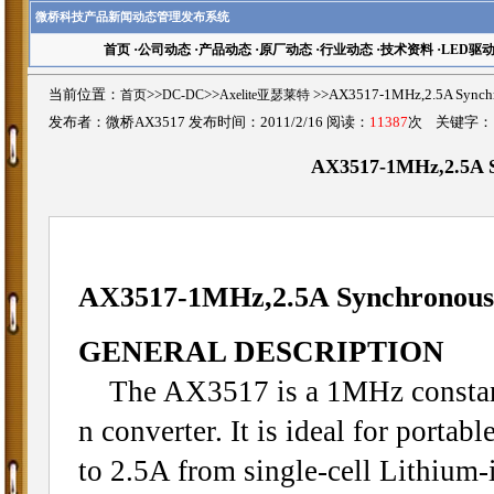
微桥科技产品新闻动态管理发布系统
首页
·
公司动态
·
产品动态
·
原厂动态
·
行业动态
·
技术资料
·
LED驱
当前位置：
首页
>>
DC-DC
>>
Axelite亚瑟莱特
>>AX3517-1MHz,2.5A Sync
发布者：微桥AX3517 发布时间：2011/2/16 阅读：
11387
次 关键字
AX3517-1MHz,2.5A S
AX3517-
1MHz,2.5A Synchronous
GENERAL DESCRIPTION
The AX3517 is a 1MHz constant
n converter. It is ideal for porta
to 2.5A from single-cell Lithium-