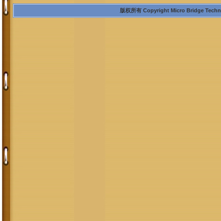
版权所有 Copyright Micro Bridge Technolo