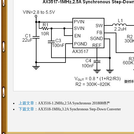
上篇文章
：
AX3516-1.2MHz,2.5A Synchronous 201808停产
下篇文章
：
AX3518-1MHz,3.2A Synchronous Step-Down Converter