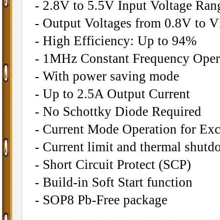
- 2.8V to 5.5V Input Voltage Ran
- Output Voltages from 0.8V to 
- High Efficiency: Up to 94%
- 1MHz Constant Frequency Oper
- With power saving mode
- Up to 2.5A Output Current
- No Schottky Diode Required
- Current Mode Operation for Exc
- Current limit and thermal shutd
- Short Circuit Protect (SCP)
- Build-in Soft Start function
- SOP8 Pb-Free package