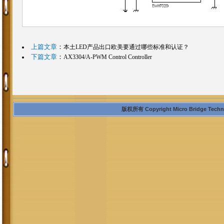
上篇文章
：
本土LED产品出口欧美要通过哪些标准和认证？
下篇文章
：
AX3304/A-PWM Control Controller
版权所有 Copyright Micro Bridge Technolo