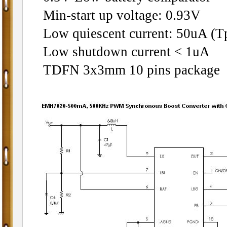
Min-start up voltage: 0.93V
Low quiescent current: 50uA (Tp
Low shutdown current < 1uA
TDFN 3x3mm 10 pins package