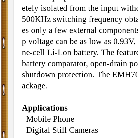
etely isolated from the input with
500KHz switching frequency obta
es only a few external component
p voltage can be as low as 0.93V, 
ne-cell Li-Lon battery. The featu
battery comparator, open-drain po
shutdown protection. The EMH70
ackage.
Applications
Mobile Phone
Digital Still Cameras