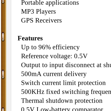
Portable applications
MP3 Players
GPS Receivers
Features
Up to 96% efficiency
Reference voltage: 0.5V
Output to input disconnect at s
500mA current delivery
Switch current limit protection
500KHz fixed switching freque
Thermal shutdown protection
0.5V Low-battery comparator