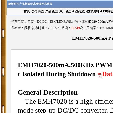
微桥科技产品新闻动态管理发布系统
首页
·
公司动态
·
产品动态
·
原厂动态
·
行业动态
·
技术资料
·
LED驱
当前位置：
首页
>>
DC-DC
>>
ESMT/EMP晶豪/晶镁
>>EMH7020-500mA PW
发布者：微桥 发布时间：2011/7/9 阅读：
11649
次 关键字：
EMH7020
EMH7020-500mA PWM
EMH7020-500mA,500KHz PWM Sy
t Isolated During Shutdown
Dat
General Description
The EMH7020 is a high efficienc
mode step-up DC/DC converter. D