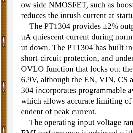
ow side NMOSFET, such as boost, 
reduces the inrush current at start
The PT1304 provides ±2% output
uA quiescent current during norma
ut down. The PT1304 has built in 
short-circuit protection, and und
OVLO function that locks out the
6.9V, although the EN, VIN, CS 
304 incorporates programmable av
which allows accurate limiting of 
endent of peak current.
The operating input voltage rang
EMI performance is achieved with