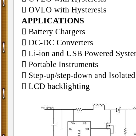
􀁺 OVLO with Hysteresis
APPLICATIONS
􀁺 Battery Chargers
􀁺 DC-DC Converters
􀁺 Li-ion and USB Powered Syst
􀁺 Portable Instruments
􀁺 Step-up/step-down and Isolated
􀁺 LCD backlighting