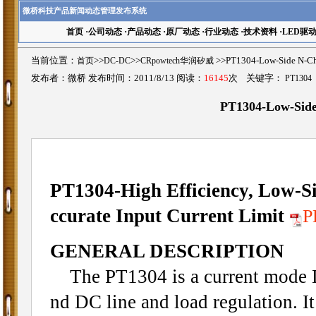
微桥科技产品新闻动态管理发布系统
首页
·
公司动态
·
产品动态
·
原厂动态
·
行业动态
·
技术资料
·
LED驱
当前位置：
首页
>>
DC-DC
>>
CRpowtech华润矽威
>>PT1304-Low-Side N-
发布者：微桥 发布时间：2011/8/13 阅读：
16145
次 关键字：
PT1304
PT1304-Low-Side
PT1304-High Efficiency, Low-S
ccurate Input Current Limit
GENERAL DESCRIPTION
The PT1304 is a current mode D
nd DC line and load regulation. It 