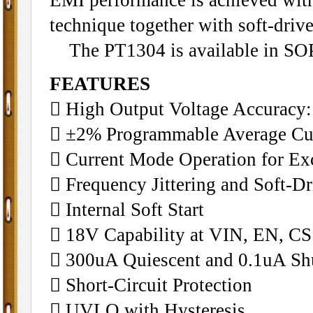
technique together with soft-drive
The PT1304 is available in SO
FEATURES
􀁺 High Output Voltage Accuracy
􀁺 ±2% Programmable Average Cur
􀁺 Current Mode Operation for Ex
􀁺 Frequency Jittering and Soft-
􀁺 Internal Soft Start
􀁺 18V Capability at VIN, EN, C
􀁺 300uA Quiescent and 0.1uA S
􀁺 Short-Circuit Protection
􀁺 UVLO with Hysteresis