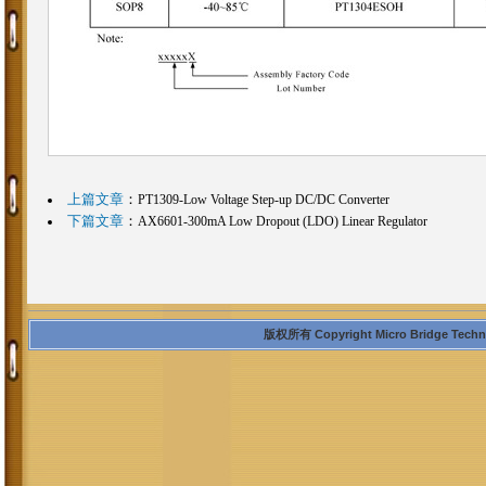
上篇文章
：
PT1309-Low Voltage Step-up DC/DC Converter
下篇文章
：
AX6601-300mA Low Dropout (LDO) Linear Regulator
版权所有 Copyright Micro Bridge Technolo