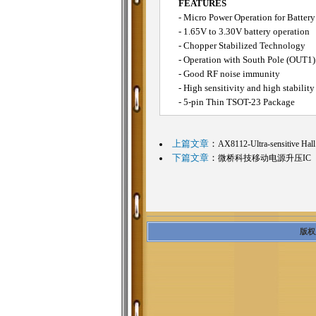
FEATURES
- Micro Power Operation for Battery
- 1.65V to 3.30V battery operation
- Chopper Stabilized Technology
- Operation with South Pole (OUT1)
- Good RF noise immunity
- High sensitivity and high stabilit
- 5-pin Thin TSOT-23 Package
上篇文章
：
AX8112-Ultra-sensitive Hall
下篇文章
：
微桥科技移动电源升压IC
版权所有