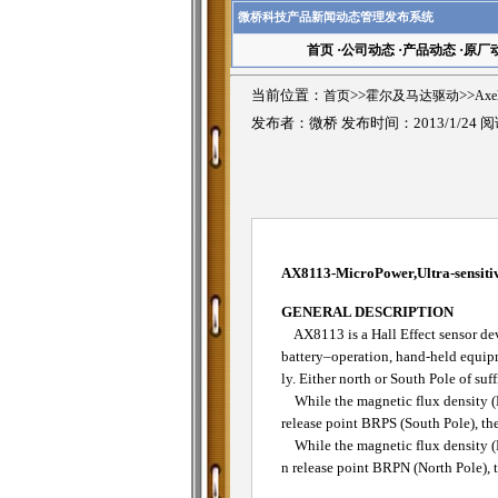
微桥科技产品新闻动态管理发布系统
首页
·
公司动态
·
产品动态
·
原厂
当前位置：
首页
>>
霍尔及马达驱动
>>
Ax
发布者：微桥 发布时间：2013/1/24 
AX8113-MicroPower,Ultra-sensitiv
GENERAL DESCRIPTION
AX8113 is a Hall Effect sensor devi
battery–operation, hand-held equip
ly. Either north or South Pole of suf
While the magnetic flux density (B)
release point BRPS (South Pole), the
While the magnetic flux density (B) 
n release point BRPN (North Pole), t