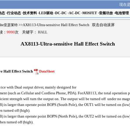
现在
动态
·
行业动态
·
技术资料
·
LED驱动
·
DC-DC
·
AC-DC
·
MOSFET
·
音频功放
·
电池管理
elite亚瑟莱特
>>AX8113-Ultra-sensitive Hall Effect Switch 双击自动滚屏
阅读：
9990
次 关键字：
HALL
AX8113-Ultra-sensitive Hall Effect Switch
e Hall Effect Switch
DataSheet
ce with Dual output driver, mainly designed for
ment (such as Cellular and Cordless Phone, PDA). ForAX8113, the total operation 
ficient strength will turn the output on. The output will be turned off under no magn
 is larger than operate point BOPS (South Pole), the OUT1 will be turned on (low),
n turned off (high).
is larger than operate point BOPN (North Pole), the OUT2 will be turned on (low), 
hen turned off (high).