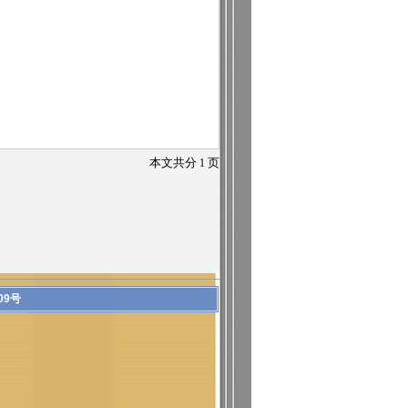
本文共分
1
页
09号