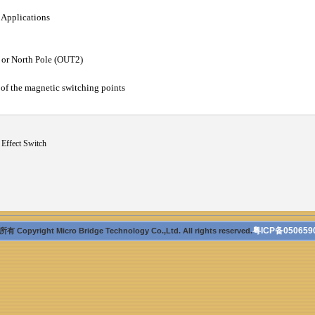
 Applications
 or North Pole (OUT2)
y of the magnetic switching points
 Effect Switch
粤ICP备050659
 Copyright Micro Bridge Technology Co.,Ltd. All rights reserved.