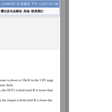
下午 11点07分27秒
是
126年8月7日 星期五
·
霍尔及马达驱动
·
其他
·
联系我们
power is down to 10uW in the 1.8V supp
etic field.
 the OUT1 is held until B is lower than
the output is held until B is lower tha