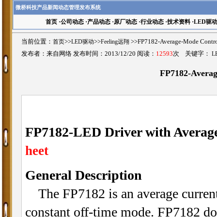
微桥科技产品新闻动态管理发布系统
首页
·
公司动态
·
产品动态
·
原厂动态
·
行业动态
·
技术资料
·
LED驱
当前位置：
首页
>>
LED驱动
>>
Feeling远翔
>>FP7182-Average-Mode Co
发布者：来自网络 发布时间：2013/12/20 阅读：
12593
次 关键字：
L
FP7182-Averag
FP7182-LED Driver with Averag
heet
General Description
The FP7182 is an average current 
constant off-time mode. FP7182 doe