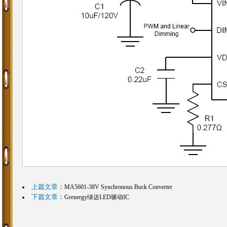
上篇文章
：
MA5601-38V Synchronous Buck Converter
下篇文章
：
Grenergy绿达LED驱动IC