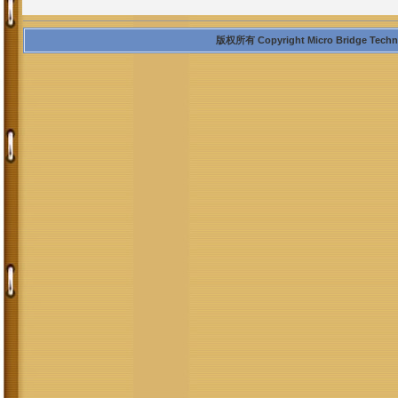
版权所有 Copyright Micro Bridge Technolo