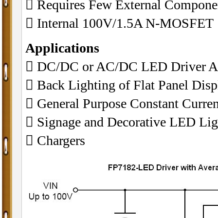
 Requires Few External Componen
 Internal 100V/1.5A N-MOSFET
Applications
 DC/DC or AC/DC LED Driver Ap
 Back Lighting of Flat Panel Disp
 General Purpose Constant Curren
 Signage and Decorative LED Lig
 Chargers