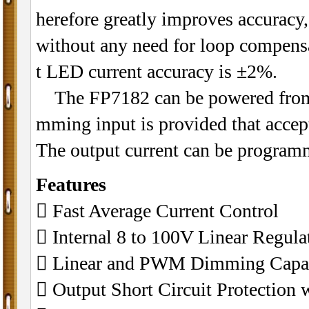
herefore greatly improves accuracy,
without any need for loop compensa
t LED current accuracy is ±2%.
The FP7182 can be powered from 
mming input is provided that accep
The output current can be program
Features
 Fast Average Current Control
 Internal 8 to 100V Linear Regula
 Linear and PWM Dimming Capab
 Output Short Circuit Protection