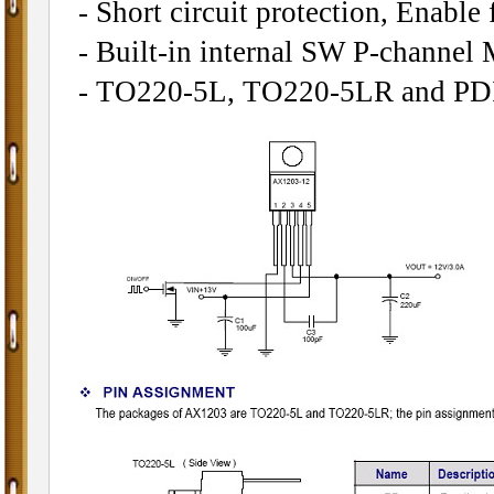
- Short circuit protection, Enable 
- Built-in internal SW P-channe
- TO220-5L, TO220-5LR and PDI