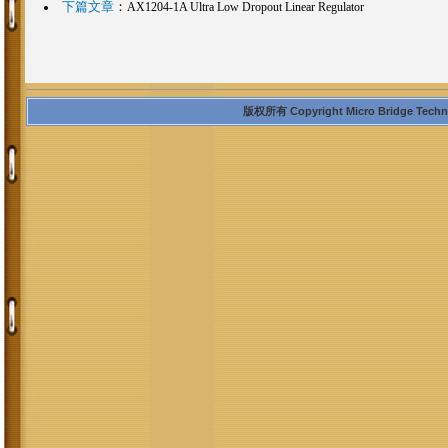
下篇文章
：
AX1204-1A Ultra Low Dropout Linear Regulator
版权所有 Copyright Micro Bridge Technolo