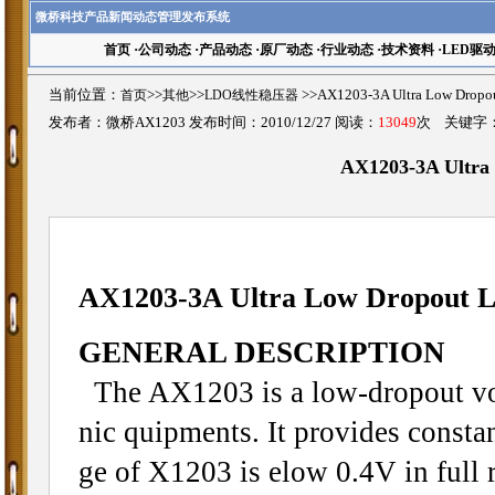
微桥科技产品新闻动态管理发布系统
首页
·
公司动态
·
产品动态
·
原厂动态
·
行业动态
·
技术资料
·
LED驱
当前位置：
首页
>>
其他
>>
LDO线性稳压器
>>AX1203-3A Ultra Low Dro
发布者：微桥AX1203 发布时间：2010/12/27 阅读：
13049
次 关键字
AX1203-3A Ultra 
AX1203-3A Ultra Low Dropout L
GENERAL DESCRIPTION
The AX1203 is a low-dropout volt
nic quipments. It provides consta
ge of X1203 is elow 0.4V in full r