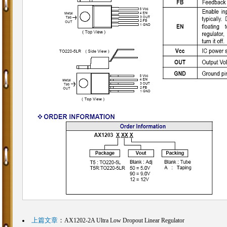
上篇文章
：
AX1202-2A Ultra Low Dropout Linear Regulator