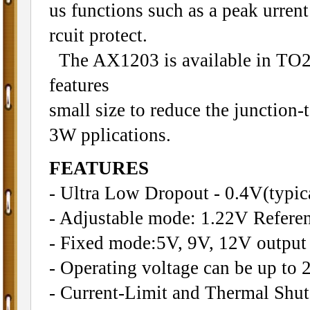
us functions such as a peak urrent
rcuit protect.
The AX1203 is available in TO
features
small size to reduce the junction-
3W pplications.
FEATURES
- Ultra Low Dropout - 0.4V(typic
- Adjustable mode: 1.22V Refere
- Fixed mode:5V, 9V, 12V output
- Operating voltage can be up to 
- Current-Limit and Thermal Shu