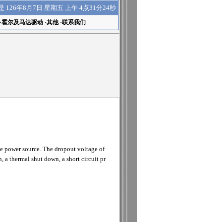
上午 4点31分24秒
是
126年8月7日 星期五
·
霍尔及马达驱动
·
其他
·
联系我们
ge power source. The dropout voltage of
, a thermal shut down, a short circuit pr