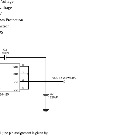
 Voltage
voltage
V.
wn Protection
nction.
OS