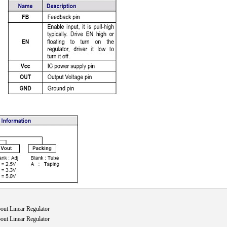
ut Linear Regulator
ut Linear Regulator