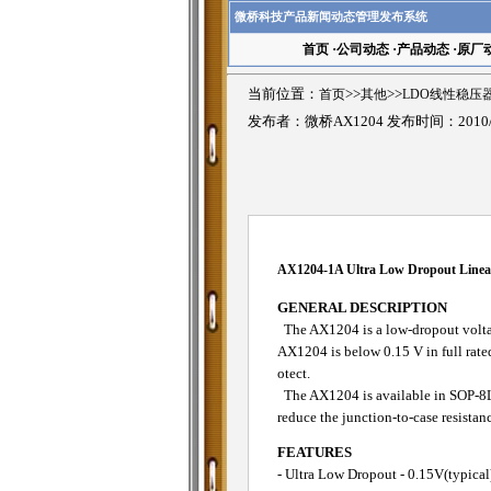
微桥科技产品新闻动态管理发布系统
首页
·
公司动态
·
产品动态
·
原厂
当前位置：
首页
>>
其他
>>
LDO线性稳压
发布者：微桥AX1204 发布时间：2010/
AX1204-1A Ultra Low Dropout Linea
GENERAL DESCRIPTION
The AX1204 is a low-dropout voltage
AX1204 is below 0.15 V in full rated
otect.
The AX1204 is available in SOP-8L 
reduce the junction-to-case resistan
FEATURES
- Ultra Low Dropout - 0.15V(typical