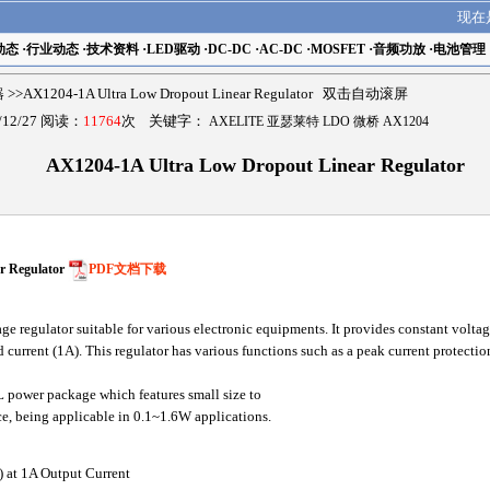
现在
动态
·
行业动态
·
技术资料
·
LED驱动
·
DC-DC
·
AC-DC
·
MOSFET
·
音频功放
·
电池管理
器
>>AX1204-1A Ultra Low Dropout Linear Regulator 双击自动滚屏
12/27 阅读：
11764
次 关键字：
AXELITE 亚瑟莱特 LDO 微桥 AX1204
AX1204-1A Ultra Low Dropout Linear Regulator
r Regulator
PDF文档下载
 regulator suitable for various electronic equipments. It provides constant volta
 current (1A). This regulator has various functions such as a peak current protection
power package which features small size to
ce, being applicable in 0.1~1.6W applications.
) at 1A Output Current