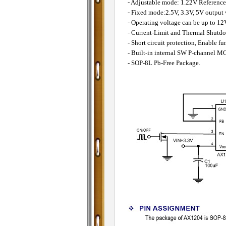
- Adjustable mode: 1.22V Reference
- Fixed mode:2.5V, 3.3V, 5V output 
- Operating voltage can be up to 12
- Current-Limit and Thermal Shutdo
- Short circuit protection, Enable fu
- Built-in internal SW P-channel M
- SOP-8L Pb-Free Package.