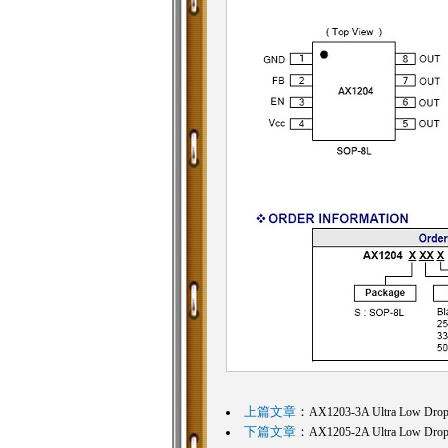
上篇文章
：
AX1203-3A Ultra Low Dropo
下篇文章
：
AX1205-2A Ultra Low Dropo