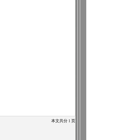
本文共分
1
页