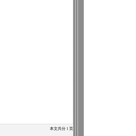
本文共分
1
页