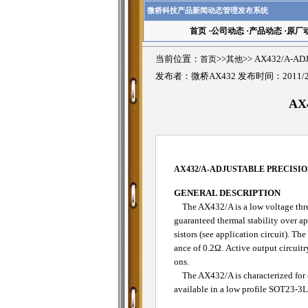
微桥科技产品新闻动态管理发布系统
首页
·
公司动态
·
产品动态
·
原厂
当前位置：
首页
>>
其他
>>
AX432/A-A
发布者：微桥AX432 发布时间：2011/2
AX
AX432/A-
ADJUSTABLE PRECISI
GENERAL DESCRIPTION
The AX432/A is a low voltage three
guaranteed thermal stability over a
sistors (see application circuit). 
ance of 0.2Ω. Active output circuitr
ons.
The AX432/A is characterized for 
available in a low profile SOT23-3