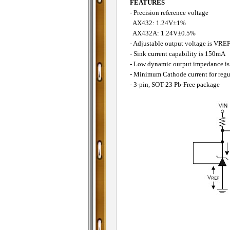
FEATURES
- Precision reference voltage
AX432: 1.24V±1%
AX432A: 1.24V±0.5%
- Adjustable output voltage is VRE
- Sink current capability is 150mA
- Low dynamic output impedance is 
- Minimum Cathode current for regul
- 3-pin, SOT-23 Pb-Free package