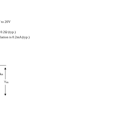
F to 20V
0.2Ω (typ.)
ation is 0.2mA (typ.)