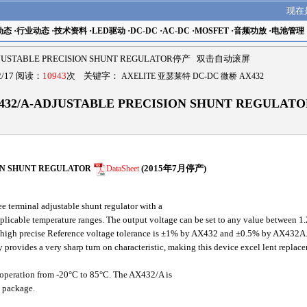
现在
动态
·
行业动态
·
技术资料
·
LED驱动
·
DC-DC
·
AC-DC
·
MOSFET
·
音频功放
·
电池管理
DJUSTABLE PRECISION SHUNT REGULATOR停产 双击自动滚屏
/17 阅读：
10943
次 关键字：
AXELITE 亚瑟莱特 DC-DC 微桥 AX432
432/A-ADJUSTABLE PRECISION SHUNT REGULA
ON SHUNT REGULATOR
DataSheet
(2015年7月停产)
 terminal adjustable shunt regulator with a
pplicable temperature ranges. The output voltage can be set to any value between 1
The high precise Reference voltage tolerance is ±1% by AX432 and ±0.5% by AX432A.
y provides a very sharp turn on characteristic, making this device excel lent replac
operation from -20°C to 85°C. The AX432/A is
L package.