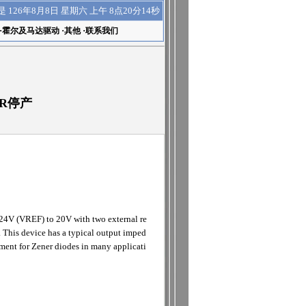
上午 8点20分15秒
是
126年8月8日 星期六
·
霍尔及马达驱动
·
其他
·
联系我们
TOR停产
.24V (VREF) to 20V with two external re
 This device has a typical output imped
ement for Zener diodes in many applicati