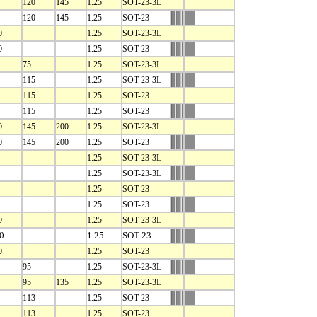
120
145
1.25
SOT-23-3L
120
145
1.25
SOT-23
0
1.25
SOT-23-3L
0
1.25
SOT-23
75
1.25
SOT-23-3L
115
1.25
SOT-23-3L
115
1.25
SOT-23
115
1.25
SOT-23
0
145
200
1.25
SOT-23-3L
0
145
200
1.25
SOT-23
1.25
SOT-23-3L
1.25
SOT-23-3L
1.25
SOT-23
1.25
SOT-23
0
1.25
SOT-23-3L
0
1.25
SOT-23
0
1.25
SOT-23
95
1.25
SOT-23-3L
95
135
1.25
SOT-23-3L
113
1.25
SOT-23
113
1.25
SOT-23