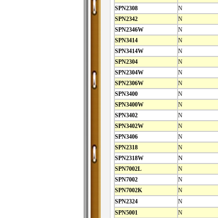
SPN2308
N
SPN2342
N
SPN2346W
N
SPN3414
N
SPN3414W
N
SPN2304
N
SPN2304W
N
SPN2306W
N
SPN3400
N
SPN3400W
N
SPN3402
N
SPN3402W
N
SPN3406
N
SPN2318
N
SPN2318W
N
SPN7002L
N
SPN7002
N
SPN7002K
N
SPN2324
N
SPN5001
N