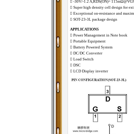
􀂋 -30V/-1.2 A,RDS(ON)= 115mΩ@VG
􀂋 Super high density cell design for 
􀂋 Exceptional on-resistance and maxi
􀂋 SOT-23-3L package design
APPLICATIONS
􀁺 Power Management in Note book
􀁺 Portable Equipment
􀁺 Battery Powered System
􀁺 DC/DC Converter
􀁺 Load Switch
􀁺 DSC
􀁺 LCD Display inverter