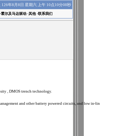
上午 10点10分09秒
是
126年8月8日 星期六
·
霍尔及马达驱动
·
其他
·
联系我们
sity , DMOS trench technology.
anagement and other battery powered circuits, and low in-lin