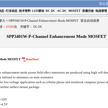
现在
动态
·
行业动态
·
技术资料
·
LED驱动
·
DC-DC
·
AC-DC
·
MOSFET
·
音频功放
·
电池管理
r擎力
>>SPP3401W-P-Channel Enhancement Mode MOSFET 双击自动滚屏
阅读：
10589
次 关键字：
DC-DC
SPP3401W-P-Channel Enhancement Mode MOSFET
t Mode MOSFET
DataSheet
nhancement mode power field effect transistors are produced using high cell den
 tailored to minimize on-state resistance.
for low voltage application such as cellular phone and notebook computer power m
 outline surface mount package.
=-10V
-4.5V