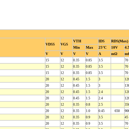
VTH
IDS
RDS(Max)
VDSS
VGS
Min
Max
25°C
10V
4.
V
V
V
V
A
mΩ
m
15
12
0.35
0.85
3.5
70
15
12
0.35
0.85
3.5
70
15
12
0.35
0.85
3.5
70
20
12
0.45
1.5
3
12
20
12
0.45
1.5
3
13
20
12
0.45
1.5
2.4
12
20
12
0.45
1.5
2.4
12
20
12
0.35
0.8
2.5
35
20
12
0.35
1.0
0.45
650
90
20
12
0.35
0.9
3.5
45
20
12
0.35
0.9
3.5
70