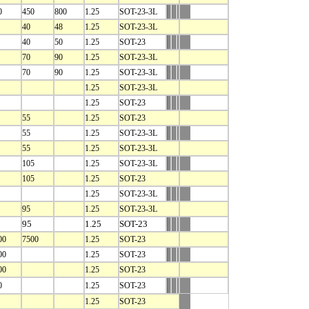
0
450
800
1.25
SOT-23-3L
40
48
1.25
SOT-23-3L
40
50
1.25
SOT-23
70
90
1.25
SOT-23-3L
70
90
1.25
SOT-23-3L
1.25
SOT-23-3L
1.25
SOT-23
55
1.25
SOT-23
55
1.25
SOT-23-3L
55
1.25
SOT-23-3L
105
1.25
SOT-23-3L
105
1.25
SOT-23
1.25
SOT-23-3L
95
1.25
SOT-23-3L
95
1.25
SOT-23
00
7500
1.25
SOT-23
00
1.25
SOT-23
00
1.25
SOT-23
0
1.25
SOT-23
1.25
SOT-23