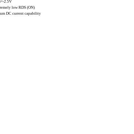
S=-2.5V
extremely low RDS (ON)
mum DC current capability