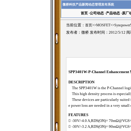
微桥科技产品新闻动态管理发布系统
首页
·
公司动态
·
产品动态
·
原厂
当前位置：
首页
>>
MOSFET
>>
Syncpowe
发布者：微桥 发布时间：2012/5/12 
SPP3401W-P-Channel Enhancemen
DESCRIPTION
The SPP3401W is the P-Channel logic e
This high density process is especially
These devices are particularly suited 
e power loss are needed in a very small
FEATURES
􀂋 -30V/-4.0 A,RDS(ON)= 70mΩ@VGS
􀂋 -30V/-3.2 A,RDS(ON)= 90mΩ@VGS=