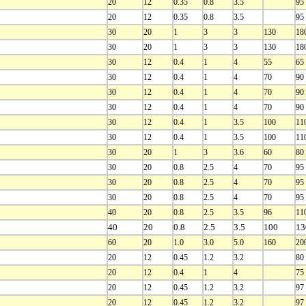
20
12
0.35
0.8
3.5
95
20
12
0.35
0.8
3.5
95
30
20
1
3
3
130
18
30
20
1
3
3
130
18
30
12
0.4
1
4
55
65
30
12
0.4
1
4
70
90
30
12
0.4
1
4
70
90
30
12
0.4
1
4
70
90
30
12
0.4
1
3.5
100
11
30
12
0.4
1
3.5
100
11
30
20
1
3
3.6
60
80
30
20
0.8
2.5
4
70
95
30
20
0.8
2.5
4
70
95
30
20
0.8
2.5
4
70
95
40
20
0.8
2.5
3.5
96
11
40
20
0.8
2.5
3.5
100
13
60
20
1.0
3.0
5.0
160
20
20
12
0.45
1.2
3.2
80
20
12
0.4
1
4
75
20
12
0.45
1.2
3.2
97
20
12
0.45
1.2
3.2
97