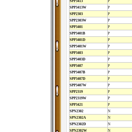
SPP3413
P
SPP3413W
P
SPP2303
P
SPP2303W
P
SPP3401
P
SPP3401B
P
SPP3401D
P
SPP3401W
P
SPP3403
P
SPP3403D
P
SPP3407
P
SPP3407B
P
SPP3407D
P
SPP3407W
P
SPP2319
P
SPP2319W
P
SPP3421
P
SPN2302
N
SPN2302A
N
SPN2302D
N
SPN2302W
N