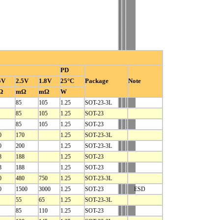
PD
5V
2.5V
1.8V
25°C
Package
Note
Ω
mΩ
mΩ
W
85
105
1.25
SOT-23-3L
85
105
1.25
SOT-23
85
105
1.25
SOT-23
0
170
1.25
SOT-23-3L
0
200
1.25
SOT-23-3L
8
188
1.25
SOT-23
8
188
1.25
SOT-23
0
480
750
1.25
SOT-23-3L
0
1500
3000
1.25
SOT-23
ESD
55
65
1.25
SOT-23-3L
85
110
1.25
SOT-23