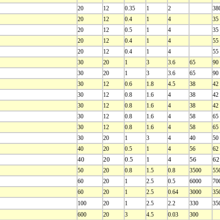
20
12
0.35
1
2
38
20
12
0.4
1
4
35
20
12
0.5
1
4
35
20
12
0.4
1
4
55
20
12
0.4
1
4
55
30
20
1
3
3.6
65
90
30
20
1
3
3.6
65
90
30
12
0.6
1.8
4.5
38
42
30
12
0.8
1.6
4
38
42
30
12
0.8
1.6
4
38
42
30
12
0.8
1.6
4
58
65
30
12
0.8
1.6
4
58
65
30
20
1
3
4
40
50
40
20
0.5
1
4
56
62
40
20
0.5
1
4
56
62
50
20
0.8
1.5
0.8
3500
55
60
20
1
2.5
0.5
6000
70
60
20
1
2.5
0.64
3000
35
100
20
1
2.5
2.2
330
35
600
20
3
4.5
0.03
300