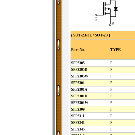
( SOT-23-3L / SOT-23 )
Part No.
TYPE
SPP2305
P
SPP2305D
P
SPP2305W
P
SPP2301
P
SPP2301A
P
SPP2301D
P
SPP2301W
P
SPP2309
P
SPP2311
P
SPP2341
P
SPP2345
P