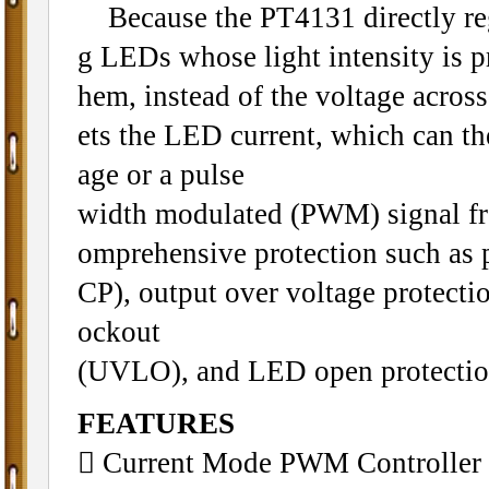
Because the PT4131 directly regul
g LEDs whose light intensity is pr
hem, instead of the voltage across 
ets the LED current, which can th
age or a pulse
width modulated (PWM) signal f
omprehensive protection such as
CP), output over voltage protecti
ockout
(UVLO), and LED open protectio
FEATURES
 Current Mode PWM Controller