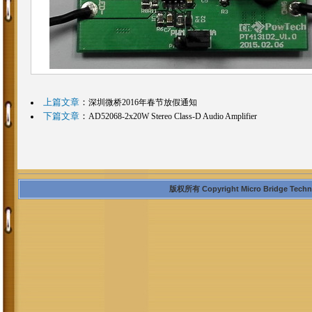
上篇文章
：
深圳微桥2016年春节放假通知
下篇文章
：
AD52068-2x20W Stereo Class-D Audio Amplifier
版权所有 Copyright Micro Bridge Technolo