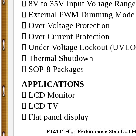
 8V to 35V Input Voltage Range
 External PWM Dimming Mode
 Over Voltage Protection
 Over Current Protection
 Under Voltage Lockout (UVLO
 Thermal Shutdown
 SOP-8 Packages
APPLICATIONS
 LCD Monitor
 LCD TV
 Flat panel display