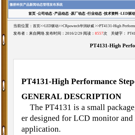
微桥科技产品新闻动态管理发布系统
首页
·
公司动态
·
产品动态
·
原厂动态
·
行业动态
·
技术资料
·
LED驱
当前位置：
首页
>>
LED驱动
>>
CRpowtech华润矽威
>>PT4131-High Perfo
发布者：来自网络 发布时间：2016/2/29 阅读：
8557
次 关键字：
PT4
PT4131-High Perfo
PT4131-High Performance Step
GENERAL DESCRIPTION
The PT4131 is a small package,
er designed for LCD monitor an
application.