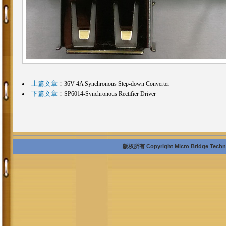
上篇文章
：
36V 4A Synchronous Step-down Converter
下篇文章
：
SP6014-Synchronous Rectifier Driver
版权所有 Copyright Micro Bridge Technolo