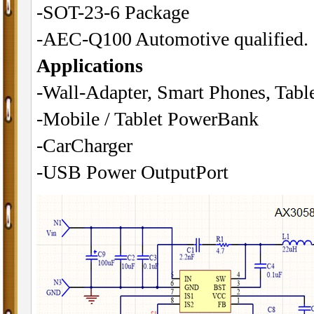
-SOT-23-6 Package
-AEC-Q100 Automotive qualified.
Applications
-Wall-Adapter, Smart Phones, Tabl
-Mobile / Tablet PowerBank
-CarCharger
-USB Power OutputPort