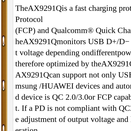
TheAX9291Qis a fast charging proto
Protocol
(FCP) and Qualcomm® Quick Charg
heAX9291Qmonitors USB D+/D− data
t voltage depending ondifferentpow
therefore optimized by theAX9291
AX9291Qcan support not only USB 
msung /HUAWEI devices and automa
d device is QC 2.0/3.0or FCP capab
t. If a PD is not compliant with Q
e adjustment of output voltage and 
eration.