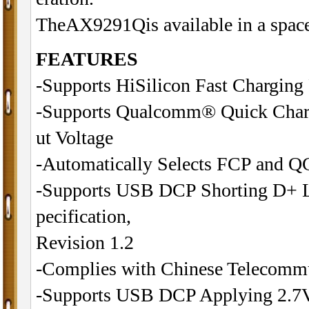
TheAX9291Qis available in a spac
FEATURES
-Supports HiSilicon Fast Charging
-Supports Qualcomm® Quick Charg
ut Voltage
-Automatically Selects FCP and QC
-Supports USB DCP Shorting D+ L
pecification,
Revision 1.2
-Complies with Chinese Telecommu
-Supports USB DCP Applying 2.7V