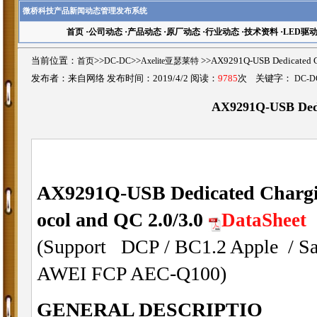
微桥科技产品新闻动态管理发布系统
首页
·
公司动态
·
产品动态
·
原厂动态
·
行业动态
·
技术资料
·
LED驱
当前位置：
首页
>>
DC-DC
>>
Axelite亚瑟莱特
>>AX9291Q-USB Dedicated
发布者：来自网络 发布时间：2019/4/2 阅读：
9785
次 关键字：
DC-D
AX9291Q-USB Dedic
AX9291Q-USB Dedicated Charging
ocol and QC 2.0/3.0
DataSheet
(Support DCP / BC1.2 Apple /
AWEI FCP AEC-Q100)
GENERAL DESCRIPTIO