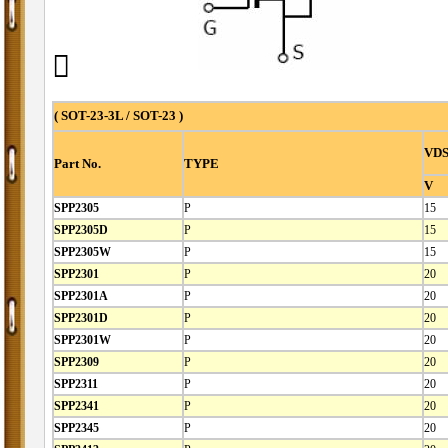
􀁺
( SOT-23-3L / SOT-23 )
VDS
Part No.
TYPE
V
SPP2305
P
15
SPP2305D
P
15
SPP2305W
P
15
SPP2301
P
20
SPP2301A
P
20
SPP2301D
P
20
SPP2301W
P
20
SPP2309
P
20
SPP2311
P
20
SPP2341
P
20
SPP2345
P
20