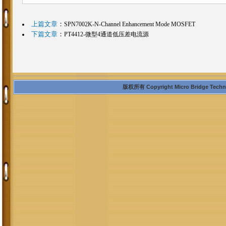
上篇文章
：
SPN7002K-N-Channel Enhancement Mode MOSFET
下篇文章
：
PT4412-微型4通道低压差电流源
版权所有 Copyright Micro Bridge Technolo