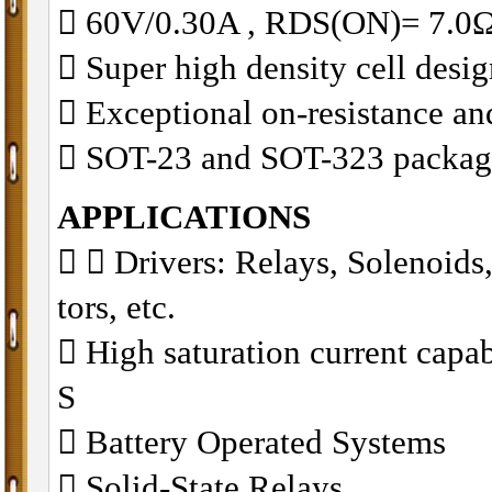
 60V/0.30A , RDS(ON)= 7
 Super high density cell des
 Exceptional on-resistance a
 SOT-23 and SOT-323 packag
APPLICATIONS
􀁺
􀁺 Drivers: Relays, Solenoid
tors, etc.
􀁺 High saturation current cap
S
􀁺 Battery Operated Systems
􀁺 Solid-State Relays