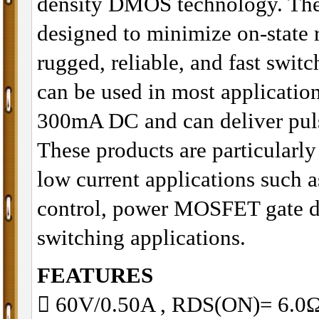
density DMOS technology. The
designed to minimize on-state 
rugged, reliable, and fast swi
can be used in most application
300mA DC and can deliver puls
These products are particularly
low current applications such 
control, power MOSFET gate dr
switching applications.
FEATURES
 60V/0.50A , RDS(ON)= 6