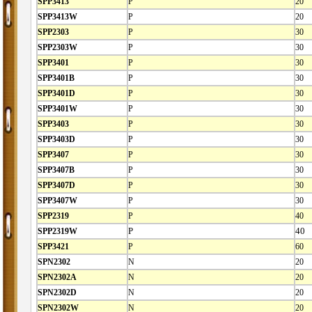
SPP3413
P
20
SPP3413W
P
20
SPP2303
P
30
SPP2303W
P
30
SPP3401
P
30
SPP3401B
P
30
SPP3401D
P
30
SPP3401W
P
30
SPP3403
P
30
SPP3403D
P
30
SPP3407
P
30
SPP3407B
P
30
SPP3407D
P
30
SPP3407W
P
30
SPP2319
P
40
SPP2319W
P
40
SPP3421
P
60
SPN2302
N
20
SPN2302A
N
20
SPN2302D
N
20
SPN2302W
N
20