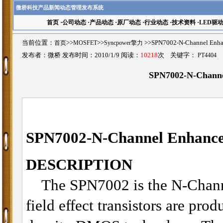
微桥科技产品新闻动态管理发布系统
首页
·
公司动态
·
产品动态
·
原厂动态
·
行业动态
·
技术资料
·
LED驱
当前位置：
首页
>>
MOSFET
>>
Syncpower擎力
>>SPN7002-N-Channel 
发布者：微桥 发布时间：2010/1/9 阅读：
10218
次 关键字：
PT4404
SPN7002-N-Chann
SPN7002-N-Channel Enhan
DESCRIPTION
The SPN7002 is the N-Chan
field effect transistors are pro