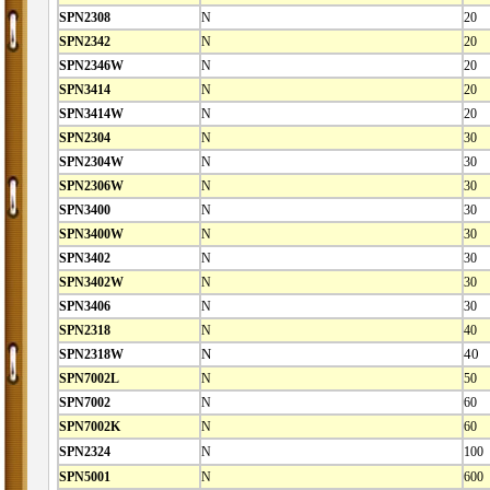
SPN2308
N
20
SPN2342
N
20
SPN2346W
N
20
SPN3414
N
20
SPN3414W
N
20
SPN2304
N
30
SPN2304W
N
30
SPN2306W
N
30
SPN3400
N
30
SPN3400W
N
30
SPN3402
N
30
SPN3402W
N
30
SPN3406
N
30
SPN2318
N
40
SPN2318W
N
40
SPN7002L
N
50
SPN7002
N
60
SPN7002K
N
60
SPN2324
N
100
SPN5001
N
600