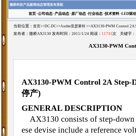
微桥科技产品新闻动态管理发布系统
首页
·
公司动态
·
产品动态
·
原厂动态
·
行业动态
·
技术资料
·
LED驱
当前位置：
首页
>>
DC-DC
>>
Axelite亚瑟莱特
>>AX3130-PWM Control 2
发布者：微桥AX3130 发布时间：2011/1/24 阅读：
11731
次 关键字
AX3130-PWM Contr
AX3130-PWM Control 2A Step-D
停产)
GENERAL DESCRIPTION
AX3130 consists of step-down s
ese devise include a reference volt