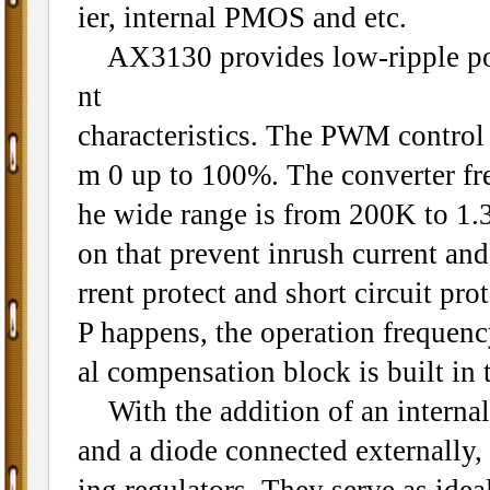
ier, internal PMOS and etc.
AX3130 provides low-ripple power
nt
characteristics. The PWM control ci
m 0 up to 100%. The converter fre
he wide range is from 200K to 1.3
on that prevent inrush current an
rrent protect and short circuit pr
P happens, the operation frequenc
al compensation block is built in 
With the addition of an internal
and a diode connected externally,
ing regulators. They serve as ide