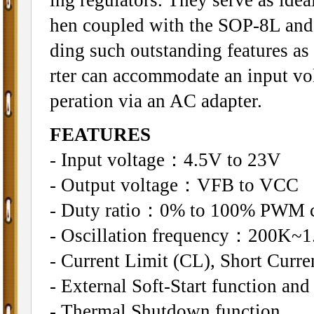
hen coupled with the SOP-8L and
ding such outstanding features as
rter can accommodate an input volt
peration via an AC adapter.
FEATURES
- Input voltage：4.5V to 23V
- Output voltage：VFB to VCC
- Duty ratio：0% to 100% PWM c
- Oscillation frequency：200K~1.
- Current Limit (CL), Short Curre
- External Soft-Start function an
- Thermal Shutdown function.