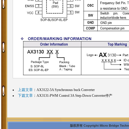
上篇文章
：
AX3122-5A Synchronous buck Converter
下篇文章
：
AX3131-PWM Control 3A Step-Down Converter停产
版权所有 Copyright Micro Bridge Technolo