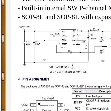
- Built-in internal SW P-channel
- SOP-8L and SOP-8L with expos