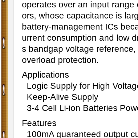
operates over an input range o
ors, whose capacitance is lar
battery-management ICs becaus
urrent consumption and low d
s bandgap voltage reference, 
overload protection.
Applications
Logic Supply for High Voltag
Keep-Alive Supply
3-4 Cell Li-ion Batteries Po
Features
100mA guaranteed output cu