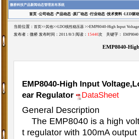
微桥科技产品新闻动态管理发布系统
首页
·
公司动态
·
产品动态
·
原厂动态
·
行业动态
·
技术资料
·
LED驱
当前位置：
首页
>>
其他
>>
LDO线性稳压器
>>EMP8040-High Input Vol
发布者：微桥 发布时间：2011/8/3 阅读：
15440
次 关键字：
EMP8040
EMP8040-High
EMP8040-High Input Voltage,L
ear Regulator
DataSheet
General Description
The EMP8040 is a high volta
t regulator with 100mA output