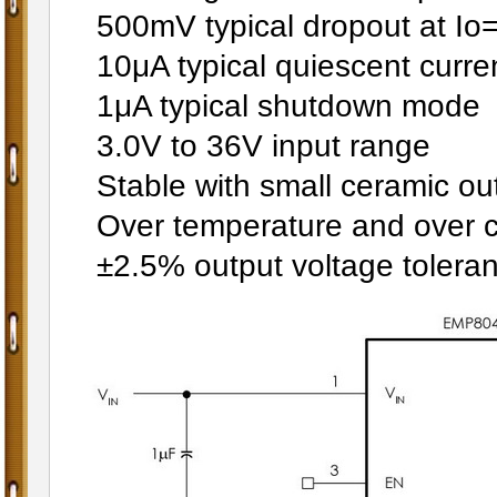
500mV typical dropout at I
10μA typical quiescent curre
1μA typical shutdown mode
3.0V to 36V input range
Stable with small ceramic ou
Over temperature and over cu
±2.5% output voltage tolera