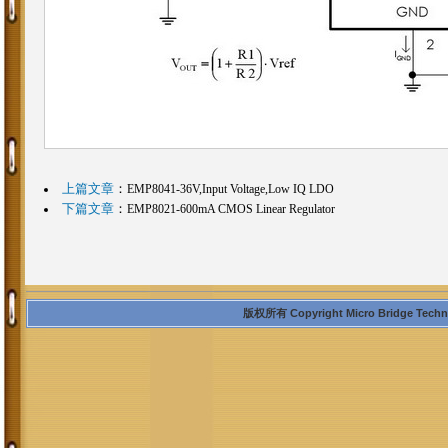
上篇文章
：
EMP8041-36V,Input Voltage,Low IQ LDO
下篇文章
：
EMP8021-600mA CMOS Linear Regulator
版权所有 Copyright Micro Bridge Technolo