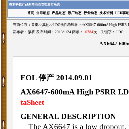
微桥科技产品新闻动态管理发布系统
首页
·
公司动态
·
产品动态
·
原厂动态
·
行业动态
·
技术资料
·
LED驱
当前位置：
首页
>>
其他
>>
LDO线性稳压器
>>AX6647-600mA High P
发布者：微桥 发布时间：2013/1/24 阅读：
10784
次 关键字：
LDO
AX6647-600
EOL 停产 2014.09.01
AX6647-600mA High PSRR LDO
taSheet
GENERAL DESCRIPTION
The AX6647 is a low dropout, pos