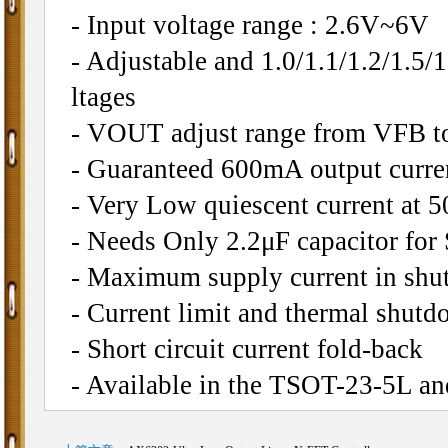
- Input voltage range : 2.6V~6V
- Adjustable and 1.0/1.1/1.2/1.5/1
ltages
- VOUT adjust range from VFB to
- Guaranteed 600mA output curre
- Very Low quiescent current at 5
- Needs Only 2.2μF capacitor for 
- Maximum supply current in s
- Current limit and thermal shutd
- Short circuit current fold-back
- Available in the TSOT-23-5L 