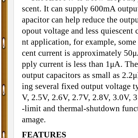
scent. It can supply 600mA outpu
apacitor can help reduce the outpu
opout voltage and less quiescent c
nt application, for example, some
cent current is approximately 5
pply current is less than 1μA. Th
output capacitors as small as 2.2μ
ing several fixed output voltage t
V, 2.5V, 2.6V, 2.7V, 2.8V, 3.0V, 3
-limit and thermal-shutdown funct
amage.
FEATURES