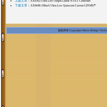
上篇文章
：
AX6302-Ultra Low Output Linear N-FET Controller
下篇文章
：
AX6648-100mA Ultra-Low Quiescent Current LDO停产
版权所有 Copyright Micro Bridge Technolo