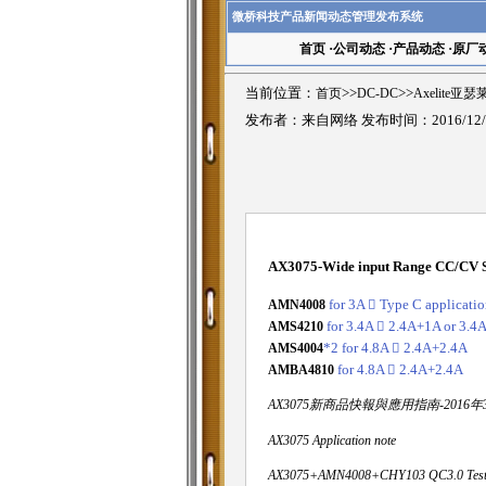
微桥科技产品新闻动态管理发布系统
首页
·
公司动态
·
产品动态
·
原厂
当前位置：
首页
>>
DC-DC
>>
Axelite亚
发布者：来自网络 发布时间：2016/12/
AX3075-Wide input Range CC/CV S
AMN4008
for 3A

Type C applicatio
AMS4210
for 3.4A

2.4A+1A or 3.4
AMS4004
*2 for 4.8A

2.4A+2.4A
AMBA4810
for 4.8A

2.4A+2.4A
AX3075新商品快報與應用指南-2016年
AX3075 Application note
AX3075+AMN4008+CHY103 QC3.0 Test 