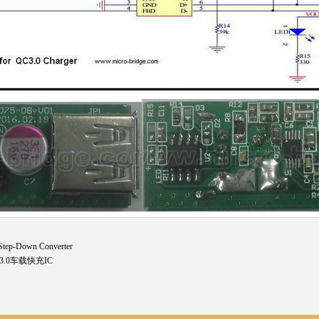
tep-Down Converter
C3.0车载快充IC