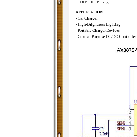
- TDFN-10L Package
APPLICATION
- Car Charger
- High-Brightness Lighting
- Portable Charger Devices
- General-Purpose DC/DC Controller 