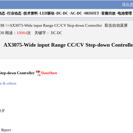
现在
动态
·
行业动态
·
技术资料
·
LED驱动
·
DC-DC
·
AC-DC
·
MOSFET
·
音频功放
·
电池管理
瑟莱特
>>AX3075-Wide input Range CC/CV Step-down Controller 双击自动滚屏
30 阅读：
10064
次 关键字：
DC-DC
AX3075-Wide input Range CC/CV Step-down Controlle
tep-down Controller
DataSheet
n & others
A
3月
Report