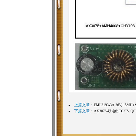
上篇文章
：
EML3193-3A,36V,1.5MHz S
下篇文章
：
AX3075-双输出CC/CV Q