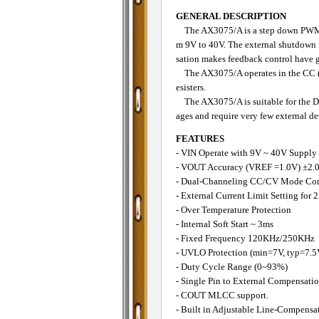
GENERAL DESCRIPTION
The AX3075/A is a step down PWM cont
m 9V to 40V. The external shutdown 
sation makes feedback control have g
The AX3075/A operates in the CC (Co
esisters.
The AX3075/A is suitable for the DC
ages and require very few external de
FEATURES
- VIN Operate with 9V ~ 40V Supply
- VOUT Accuracy (VREF =1.0V) ±2.
- Dual-Channeling CC/CV Mode Con
- External Current Limit Setting for 
- Over Temperature Protection
- Internal Soft Start ~ 3ms
- Fixed Frequency 120KHz/250KHz
- UVLO Protection (min=7V, typ=7.
- Duty Cycle Range (0~93%)
- Single Pin to External Compensat
- COUT MLCC support.
- Built in Adjustable Line-Compensa