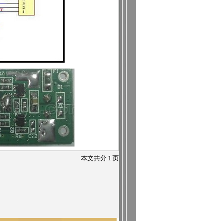
本文共分
1
页