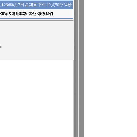
下午 12点50分35秒
是
126年8月7日 星期五
·
霍尔及马达驱动
·
其他
·
联系我们
r