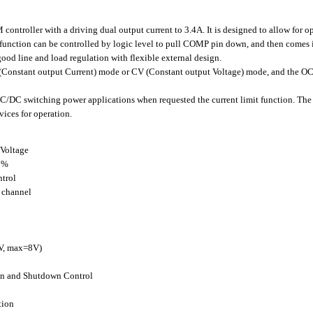
roller with a driving dual output current to 3.4A. It is designed to allow for op
function can be controlled by logic level to pull COMP pin down, and then comes
ood line and load regulation with flexible external design.
nstant output Current) mode or CV (Constant output Voltage) mode, and the OCP c
/DC switching power applications when requested the current limit function. The
vices for operation.
 Voltage
0%
trol
2 channel
5V, max=8V)
ion and Shutdown Control
tion