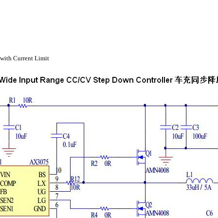
with Current Limit