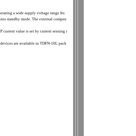
erating a wide supply voltage range fro
 into standby mode. The external compen
urrent value is set by current sensing r
 devices are available in TDFN-10L pack