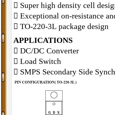
􀂋 Super high density cell des
􀂋 Exceptional on-resistance 
􀂋 TO-220-3L package design
APPLICATIONS
􀁺 DC/DC Converter
􀁺 Load Switch
􀁺 SMPS Secondary Side Synch