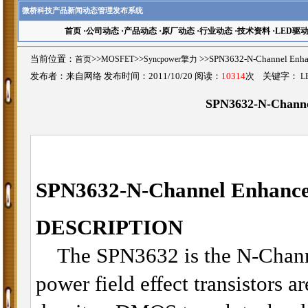
微桥科技产品新闻动态管理发布系统
首页
·
公司动态
·
产品动态
·
原厂动态
·
行业动态
·
技术资料
·
LED驱
当前位置：
首页
>>
MOSFET
>>
Syncpower擎力
>>SPN3632-N-Channel 
发布者：来自网络 发布时间：2011/10/20 阅读：
10314
次 关键字：
L
SPN3632-N-Chann
SPN3632-
N-Channel Enhan
DESCRIPTION
The SPN3632 is the N-Chann
power field effect transistors a