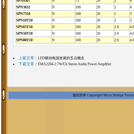
SPN9507
N
75
20
2
4
SPN3632
N
100
20
2
4
SPN7510
N
100
20
1
3
SPN10T10
N
100
20
1
3
SPN65T10
N
100
20
2.0
4.
SPN50T10
N
100
20
2.0
4.
SPN80T10
N
100
20
2.0
4.
上篇文章
：
LED驱动电源发展的五点概念
下篇文章
：
EMA2204-2.7W/Ch Stereo Audio Power Amplifier
版权所有 Copyright Micro Bridge Technolo