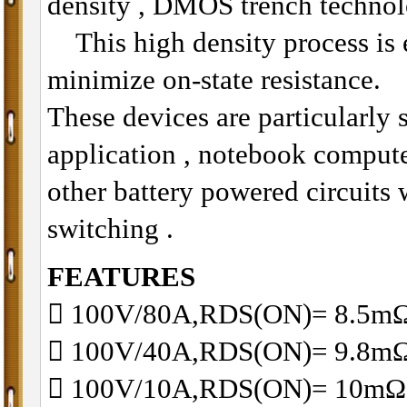
density , DMOS trench technol
This high density process is e
minimize on-state resistance.
These devices are particularly 
application , notebook compu
other battery powered circuits
switching .
FEATURES
􀂋 100V/80A,RDS(ON)= 8.5
􀂋 100V/40A,RDS(ON)= 9.8
􀂋 100V/10A,RDS(ON)= 10m