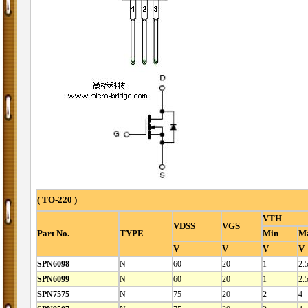
( TO-220 )
VTH
VDSS
VGS
Part No.
TYPE
Min
M
V
V
V
V
SPN6098
N
60
20
1
2.
SPN6099
N
60
20
1
2.
SPN7575
N
75
20
2
4