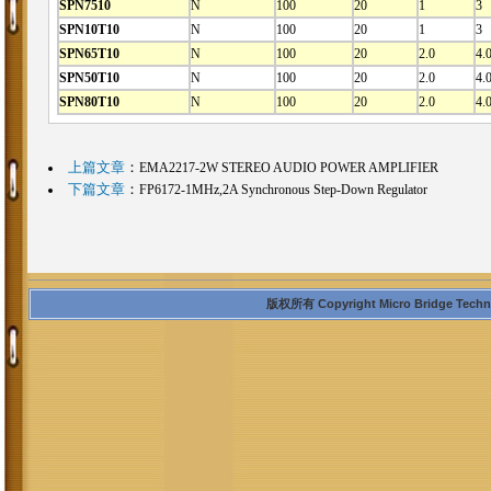
SPN7510
N
100
20
1
3
SPN10T10
N
100
20
1
3
SPN65T10
N
100
20
2.0
4.
SPN50T10
N
100
20
2.0
4.
SPN80T10
N
100
20
2.0
4.
上篇文章
：
EMA2217-2W STEREO AUDIO POWER AMPLIFIER
下篇文章
：
FP6172-1MHz,2A Synchronous Step-Down Regulator
版权所有 Copyright Micro Bridge Technolo