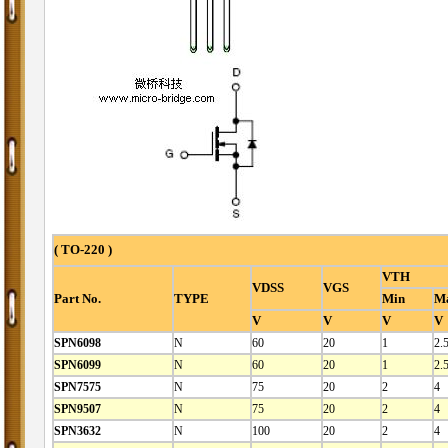
( TO-220 )
VTH
VDSS
VGS
Part No.
TYPE
Min
M
V
V
V
V
SPN6098
N
60
20
1
2.
SPN6099
N
60
20
1
2.
SPN7575
N
75
20
2
4
SPN9507
N
75
20
2
4
SPN3632
N
100
20
2
4