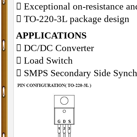
􀂋 Exceptional on-resistance 
􀂋 TO-220-3L package design
APPLICATIONS
􀁺 DC/DC Converter
􀁺 Load Switch
􀁺 SMPS Secondary Side Synch