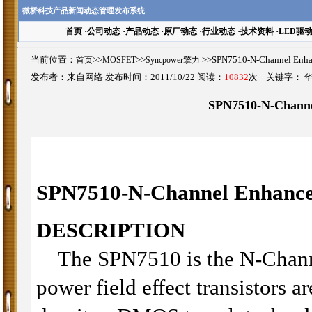
微桥科技产品新闻动态管理发布系统
首页
·
公司动态
·
产品动态
·
原厂动态
·
行业动态
·
技术资料
·
LED驱
当前位置：
首页
>>
MOSFET
>>
Syncpower擎力
>>SPN7510-N-Channel 
发布者：来自网络 发布时间：2011/10/22 阅读：
10832
次 关键字：
SPN7510-N-Chann
SPN7510-
N-Channel Enhan
DESCRIPTION
The SPN7510 is the N-Chann
power field effect transistors a