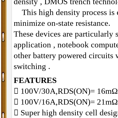
density , DMOS trench technol
This high density process is e
minimize on-state resistance.
These devices are particularly 
application , notebook compu
other battery powered circuits
switching .
FEATURES
􀂋 100V/30A,RDS(ON)= 16
􀂋 100V/16A,RDS(ON)= 21m
􀂋 Super high density cell des