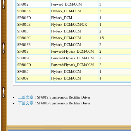
SP6012
Forward_DCM/CCM
3
SP6013A
Flyback_DCM/CCM
3
SP6016D
Flyback_DCM
1
SP6016E
Flyback_DCM/CCM/QR
1
SP6018
Flyback_DCM/CCM
2
SP6018C
Flyback_DCM/CCM
1.5
SP6018E
Flyback_DCM/CCM
2
SP6019
Forward/Flyback_DCM/CCM
2
SP6019C
Forward/Flyback_DCM/CCM
2
SP6019D
Forward/Flyback_DCM/CCM
2
SP6035
Flyback_DCM/CCM
1
SP6039
Flyback_DCM/CCM
1
上篇文章
：
SP6019-Synchronous Rectifier Driver
下篇文章
：
SP6018-Synchronous Rectifier Driver