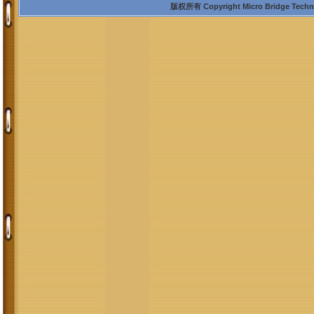
版权所有 Copyright Micro Bridge Technolo