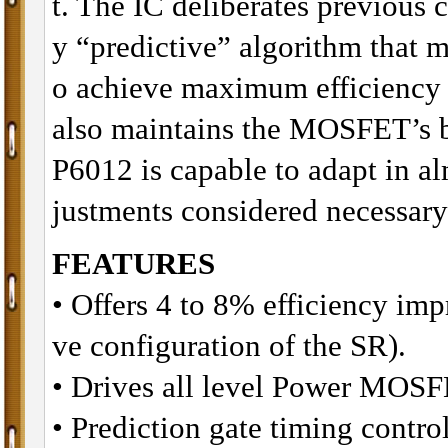
t. The IC deliberates previous 
y “predictive” algorithm that m
o achieve maximum efficiency a
also maintains the MOSFET’s 
P6012 is capable to adapt in al
justments considered necessary
FEATURES
• Offers 4 to 8% efficiency im
ve configuration of the SR).
• Drives all level Power MOSF
• Prediction gate timing control