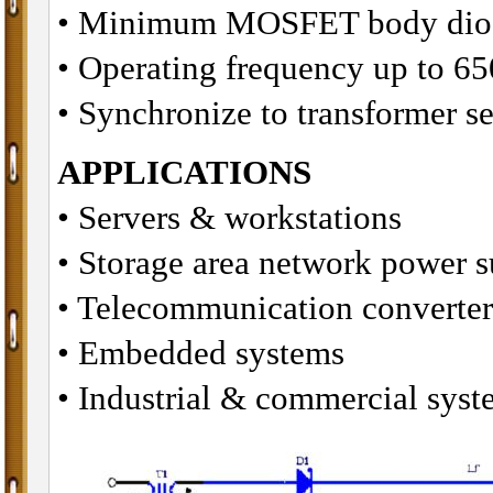
• Minimum MOSFET body diod
• Operating frequency up to 6
• Synchronize to transformer 
APPLICATIONS
• Servers & workstations
• Storage area network power s
• Telecommunication converter
• Embedded systems
• Industrial & commercial syst