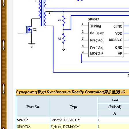
Syncpower(擎力)
Synchronous Rectify Controller(同步整流) IC
Iout
Part No
.
Type
(Pulsed)
A
SP6002
Forward_DCM/CCM
1
SP6003A
Flyback_DCM/CCM
1