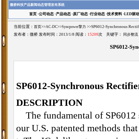
微桥科技产品新闻动态管理发布系统
首页
·
公司动态
·
产品动态
·
原厂动态
·
行业动态
·
技术资料
·
LED驱
当前位置：
首页
>>
AC-DC
>>
Syncpower擎力
>>SP6012-Synchronous Rec
发布者：微桥 发布时间：2013/1/8 阅读：
15209
次 关键字：
同步整流
SP6012-Sync
SP6012-Synchronous Rectifie
DESCRIPTION
The fundamental of SP6012 syn
our U.S. patented methods that u