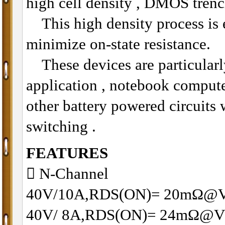
high cell density , DMOS trenc
This high density process is e
minimize on-state resistance.
These devices are particularly
application , notebook compu
other battery powered circuits
switching .
FEATURES
􀂋 N-Channel
40V/10A,RDS(ON)= 20mΩ@
40V/ 8A,RDS(ON)= 24mΩ@V