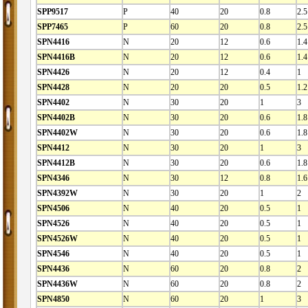
SPP9517
P
40
20
0.8
2.5
SPP7465
P
60
20
0.8
2.5
SPN4416
N
20
12
0.6
1.4
SPN4416B
N
20
12
0.6
1.4
SPN4426
N
20
12
0.4
1
SPN4428
N
20
20
0.5
1.2
SPN4402
N
30
20
1
3
SPN4402B
N
30
20
0.6
1.8
SPN4402W
N
30
20
0.6
1.8
SPN4412
N
30
20
1
3
SPN4412B
N
30
20
0.6
1.8
SPN4346
N
30
12
0.8
1.6
SPN4392W
N
30
20
1
2
SPN4506
N
40
20
0.5
1
SPN4526
N
40
20
0.5
1
SPN4526W
N
40
20
0.5
1
SPN4546
N
40
20
0.5
1
SPN4436
N
60
20
0.8
2
SPN4436W
N
60
20
0.8
2
SPN4850
N
60
20
1
3