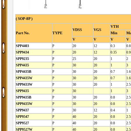
( SOP-8P )
VTH
VDSS
VGS
Part No.
TYPE
Min
M
V
V
V
V
SPP4403
P
20
12
0.3
0.8
SPP9434
P
20
12
0.35
0.9
SPP9235
P
25
20
1
2
SPP4435
P
30
20
1
3
SPP4435B
P
30
20
0.7
1.6
SPP4435W
P
30
20
0.7
1.6
SPP9433W
P
30
20
1
2.5
SPP9435
P
30
1
3
SPP9435B
P
30
20
0.8
2.5
SPP9435W
P
30
20
0.8
2.5
SPP9437
P
30
12
0.4
1
SPP9547
P
40
20
0.8
2.5
SPP9527
P
40
20
0.8
2.5
SPP9527W
P
40
20
0.8
2.5