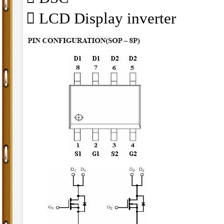
􀁺 LCD Display inverter