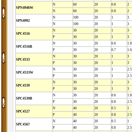
N
60
20
0.8
2
SPN4946W
N
60
20
0.8
2
N
100
20
1
3
SPN4992
N
100
20
1
3
N
30
20
1
3
SPC4516
P
30
20
1
3
N
30
20
0.6
1.8
SPC4516B
P
30
20
0.7
1.6
N
30
20
1
3
SPC4533
P
30
20
1
3
N
30
20
1
2.5
SPC4533W
P
30
20
1
2.5
N
30
20
1
3
SPC4539
P
30
20
1
3
N
30
20
0.6
1.8
SPC4539B
P
30
20
0.8
2.5
N
40
20
0.5
1
SPC4527
P
40
20
0.8
2.5
N
40
20
0.5
1
SPC4567
P
40
20
0.8
2.5