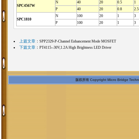
N
40
20
0.5
1
SPC4567W
P
40
20
0.8
2.5
N
100
20
1
3
SPC1810
P
100
20
1
3
上篇文章
：
SPP2329-P-Channel Enhancement Mode MOSFET
下篇文章
：
PT4115--30V,1.2A High Brightness LED Driver
版权所有 Copyright Micro Bridge Technolo