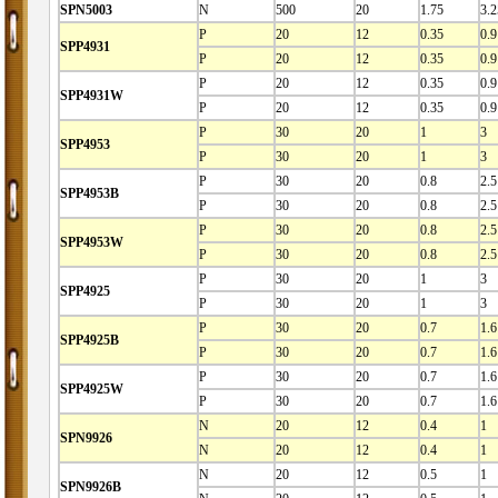
SPN5003
N
500
20
1.75
3.2
P
20
12
0.35
0.9
SPP4931
P
20
12
0.35
0.9
P
20
12
0.35
0.9
SPP4931W
P
20
12
0.35
0.9
P
30
20
1
3
SPP4953
P
30
20
1
3
P
30
20
0.8
2.5
SPP4953B
P
30
20
0.8
2.5
P
30
20
0.8
2.5
SPP4953W
P
30
20
0.8
2.5
P
30
20
1
3
SPP4925
P
30
20
1
3
P
30
20
0.7
1.6
SPP4925B
P
30
20
0.7
1.6
P
30
20
0.7
1.6
SPP4925W
P
30
20
0.7
1.6
N
20
12
0.4
1
SPN9926
N
20
12
0.4
1
N
20
12
0.5
1
SPN9926B