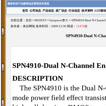
微桥科技产品新闻动态管理发布系统
首页
·
公司动态
·
产品动态
·
原厂动态
·
行业动态
·
技术资料
·
LED驱
当前位置：
首页
>>
MOSFET
>>
Syncpower擎力
>>SPN4910-Dual N-Chan
发布者：来自网络 发布时间：2009/12/30 阅读：
12476
次
SPN4910-Dual N-Ch
SPN4910-
Dual
N-Channel E
DESCRIPTION
The SPN4910 is the Dual N-C
mode power field effect transis