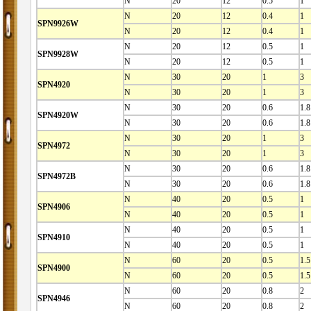
N
20
12
0.5
1
N
20
12
0.4
1
SPN9926W
N
20
12
0.4
1
N
20
12
0.5
1
SPN9928W
N
20
12
0.5
1
N
30
20
1
3
SPN4920
N
30
20
1
3
N
30
20
0.6
1.8
SPN4920W
N
30
20
0.6
1.8
N
30
20
1
3
SPN4972
N
30
20
1
3
N
30
20
0.6
1.8
SPN4972B
N
30
20
0.6
1.8
N
40
20
0.5
1
SPN4906
N
40
20
0.5
1
N
40
20
0.5
1
SPN4910
N
40
20
0.5
1
N
60
20
0.5
1.5
SPN4900
N
60
20
0.5
1.5
N
60
20
0.8
2
SPN4946
N
60
20
0.8
2