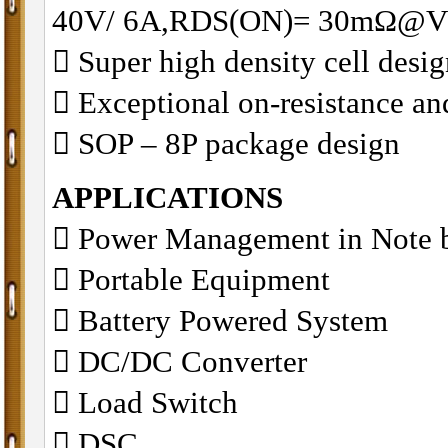
40V/ 6A,RDS(ON)= 30mΩ@V
􀂋 Super high density cell des
􀂋 Exceptional on-resistance 
􀂋 SOP – 8P package design
APPLICATIONS
􀁺 Power Management in Note 
􀁺 Portable Equipment
􀁺 Battery Powered System
􀁺 DC/DC Converter
􀁺 Load Switch
􀁺 DSC