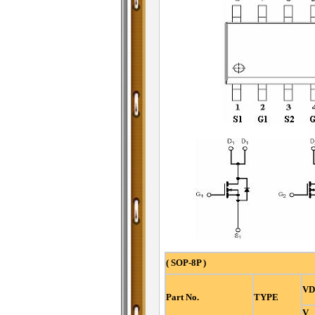
( SOP-8P )
VD
Part No.
TYPE
V