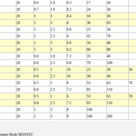
20
0.6
1.8
8.5
17
20
20
0.7
1.6
8.2
24
30
20
1
3
8.4
18
36
20
1
3
6
36
65
20
1
2.5
6.8
25
36
20
1
2.5
6
42
78
20
1
3
6.8
34
46
20
1
3
6.2
60
80
20
0.6
1.8
7.2
35
46
20
0.8
2.5
6.8
70
100
20
0.5
1
10
25
30
36
20
0.8
2.5
10
38
46
20
0.5
1
6
53
63
78
20
0.8
2.5
7.2
95
110
20
0.5
1
6
53
63
78
20
0.8
2.5
7.2
95
110
20
1
3
8
160
20
1
3
8
160
200
cement Mode MOSFET