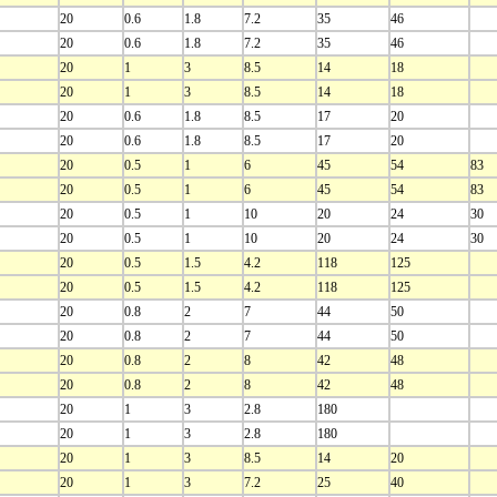
20
0.6
1.8
7.2
35
46
20
0.6
1.8
7.2
35
46
20
1
3
8.5
14
18
20
1
3
8.5
14
18
20
0.6
1.8
8.5
17
20
20
0.6
1.8
8.5
17
20
20
0.5
1
6
45
54
83
20
0.5
1
6
45
54
83
20
0.5
1
10
20
24
30
20
0.5
1
10
20
24
30
20
0.5
1.5
4.2
118
125
20
0.5
1.5
4.2
118
125
20
0.8
2
7
44
50
20
0.8
2
7
44
50
20
0.8
2
8
42
48
20
0.8
2
8
42
48
20
1
3
2.8
180
20
1
3
2.8
180
20
1
3
8.5
14
20
20
1
3
7.2
25
40