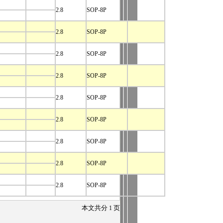
2.8
SOP-8P
2.8
SOP-8P
2.8
SOP-8P
2.8
SOP-8P
2.8
SOP-8P
2.8
SOP-8P
2.8
SOP-8P
2.8
SOP-8P
2.8
SOP-8P
本文共分
1
页