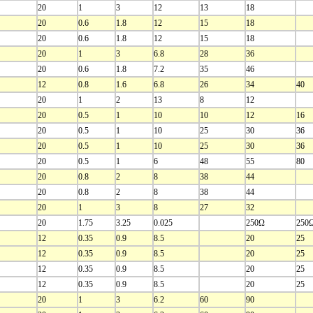
20
1
3
12
13
18
20
0.6
1.8
12
15
18
20
0.6
1.8
12
15
18
20
1
3
6.8
28
36
20
0.6
1.8
7.2
35
46
12
0.8
1.6
6.8
26
34
40
20
1
2
13
8
12
20
0.5
1
10
10
12
16
20
0.5
1
10
25
30
36
20
0.5
1
10
25
30
36
20
0.5
1
6
48
55
80
20
0.8
2
8
38
44
20
0.8
2
8
38
44
20
1
3
8
27
32
20
1.75
3.25
0.025
250Ω
250
12
0.35
0.9
8.5
20
25
12
0.35
0.9
8.5
20
25
12
0.35
0.9
8.5
20
25
12
0.35
0.9
8.5
20
25
20
1
3
6.2
60
90