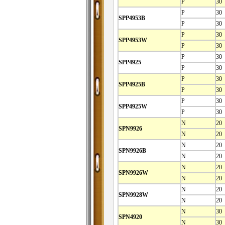
P
30
P
30
SPP4953B
P
30
P
30
SPP4953W
P
30
P
30
SPP4925
P
30
P
30
SPP4925B
P
30
P
30
SPP4925W
P
30
N
20
SPN9926
N
20
N
20
SPN9926B
N
20
N
20
SPN9926W
N
20
N
20
SPN9928W
N
20
N
30
SPN4920
N
30