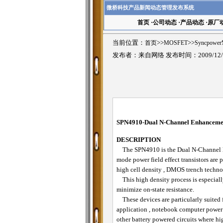
微桥科技产品新闻动态管理发布系统
首页
·
公司动态
·
产品动态
·
原厂
当前位置：
首页
>>
MOSFET
>>
Syncpowe
发布者：来自网络 发布时间：2009/12/
SPN4910-
Dual
N-Channel Enhancem
DESCRIPTION
The SPN4910 is the Dual N-Channel 
mode power field effect transistors are
high cell density , DMOS trench techno
This high density process is especially
minimize on-state resistance.
These devices are particularly suited 
application , notebook computer powe
other battery powered circuits where hi