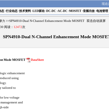
现在
动态
·
行业动态
·
技术资料
·
LED驱动
·
DC-DC
·
AC-DC
·
MOSFET
·
音频功放
·
电池管理
r擎力
>>SPN4910-Dual N-Channel Enhancement Mode MOSFET 双击自动滚屏
30 阅读：
12472
次
SPN4910-Dual N-Channel Enhancement Mode MOSFE
ent Mode MOSFET
DataSheet
logic enhancement
 produced using
logy.
 tailored to
for low voltage
r management and
gh-side