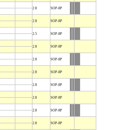
2.8
SOP-8P
2.8
SOP-8P
2.5
SOP-8P
2.8
SOP-8P
2.8
SOP-8P
2.8
SOP-8P
2.8
SOP-8P
2.8
SOP-8P
2.8
SOP-8P
2.8
SOP-8P