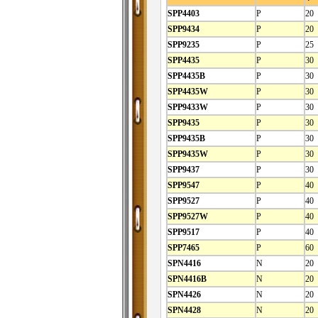
SPP4403
P
20
SPP9434
P
20
SPP9235
P
25
SPP4435
P
30
SPP4435B
P
30
SPP4435W
P
30
SPP9433W
P
30
SPP9435
P
30
SPP9435B
P
30
SPP9435W
P
30
SPP9437
P
30
SPP9547
P
40
SPP9527
P
40
SPP9527W
P
40
SPP9517
P
40
SPP7465
P
60
SPN4416
N
20
SPN4416B
N
20
SPN4426
N
20
SPN4428
N
20