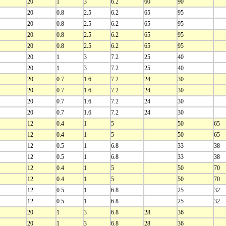
20
1
3
6.2
60
90
20
0.8
2.5
6.2
65
95
20
0.8
2.5
6.2
65
95
20
0.8
2.5
6.2
65
95
20
0.8
2.5
6.2
65
95
20
1
3
7.2
25
40
20
1
3
7.2
25
40
20
0.7
1.6
7.2
24
30
20
0.7
1.6
7.2
24
30
20
0.7
1.6
7.2
24
30
20
0.7
1.6
7.2
24
30
12
0.4
1
5
50
65
12
0.4
1
5
50
65
12
0.5
1
6.8
33
38
12
0.5
1
6.8
33
38
12
0.4
1
5
50
70
12
0.4
1
5
50
70
12
0.5
1
6.8
25
32
12
0.5
1
6.8
25
32
20
1
3
6.8
28
36
20
1
3
6.8
28
36