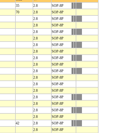
35
2.8
SOP-8P
70
2.8
SOP-8P
2.8
SOP-8P
2.8
SOP-8P
2.8
SOP-8P
2.8
SOP-8P
2.8
SOP-8P
2.8
SOP-8P
2.8
SOP-8P
2.8
SOP-8P
2.8
SOP-8P
2.8
SOP-8P
2.8
SOP-8P
2.8
SOP-8P
2.8
SOP-8P
2.8
SOP-8P
2.8
SOP-8P
2.8
SOP-8P
42
2.8
SOP-8P
2.8
SOP-8P