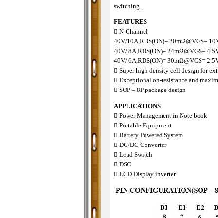
switching .
FEATURES
􀂋 N-Channel
40V/10A,RDS(ON)= 20mΩ@VGS= 10
40V/ 8A,RDS(ON)= 24mΩ@VGS= 4.5
40V/ 6A,RDS(ON)= 30mΩ@VGS= 2.5
􀂋 Super high density cell design for 
􀂋 Exceptional on-resistance and maxi
􀂋 SOP – 8P package design
APPLICATIONS
􀁺 Power Management in Note book
􀁺 Portable Equipment
􀁺 Battery Powered System
􀁺 DC/DC Converter
􀁺 Load Switch
􀁺 DSC
􀁺 LCD Display inverter