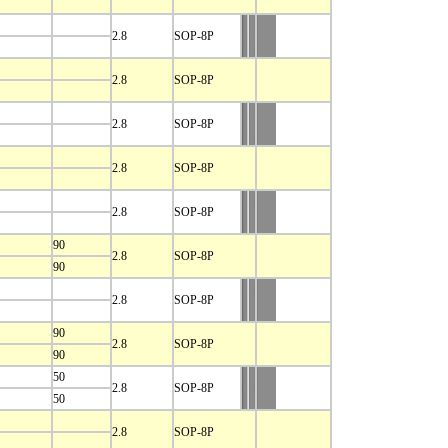
2.8
SOP-8P
2.8
SOP-8P
2.8
SOP-8P
2.8
SOP-8P
2.8
SOP-8P
90
2.8
SOP-8P
90
2.8
SOP-8P
90
2.8
SOP-8P
90
50
2.8
SOP-8P
50
2.8
SOP-8P