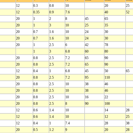
12
0.3
0.8
10
20
25
12
0.35
0.9
7.6
40
52
20
1
2
8
45
65
20
1
3
10
25
35
20
0.7
1.6
10
24
30
20
0.7
1.6
10
24
30
20
1
2.5
6
42
78
1
3
6.8
60
80
20
0.8
2.5
7.2
65
90
20
0.8
2.5
7.2
65
90
12
0.4
1
6.8
45
50
65
20
0.8
2.5
7.2
95
110
20
0.8
2.5
10
38
46
20
0.8
2.5
10
38
46
20
0.8
2.5
10
16
22
20
0.8
2.5
8
90
100
12
0.6
1.4
10
14
28
12
0.6
1.4
10
12
25
12
0.4
1
7.4
28
38
20
0.5
1.2
9
20
28