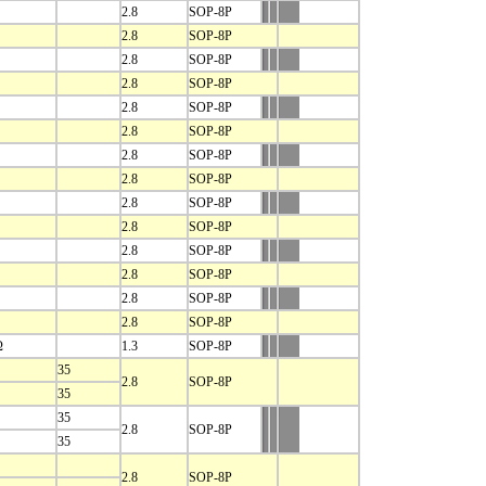
2.8
SOP-8P
2.8
SOP-8P
2.8
SOP-8P
2.8
SOP-8P
2.8
SOP-8P
2.8
SOP-8P
2.8
SOP-8P
2.8
SOP-8P
2.8
SOP-8P
2.8
SOP-8P
2.8
SOP-8P
2.8
SOP-8P
2.8
SOP-8P
2.8
SOP-8P
Ω
1.3
SOP-8P
35
2.8
SOP-8P
35
35
2.8
SOP-8P
35
2.8
SOP-8P