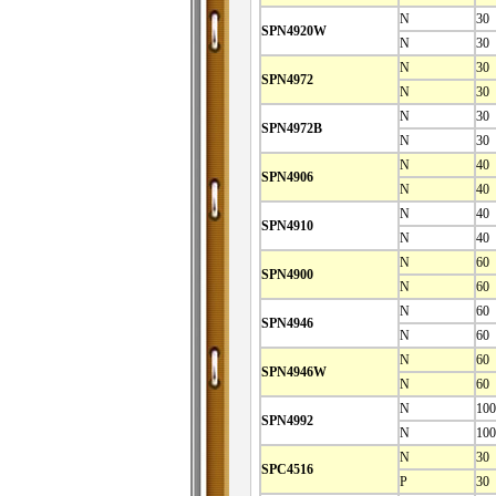
N
30
SPN4920W
N
30
N
30
SPN4972
N
30
N
30
SPN4972B
N
30
N
40
SPN4906
N
40
N
40
SPN4910
N
40
N
60
SPN4900
N
60
N
60
SPN4946
N
60
N
60
SPN4946W
N
60
N
100
SPN4992
N
100
N
30
SPC4516
P
30