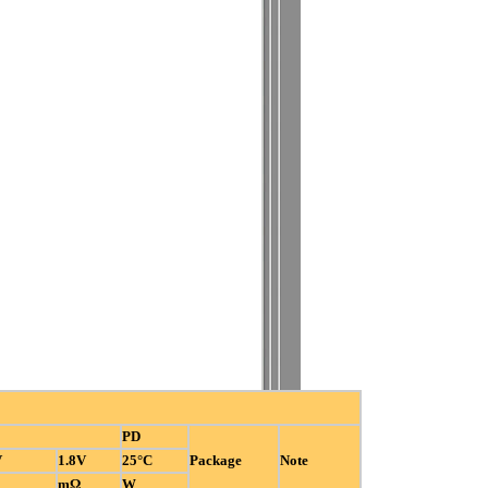
PD
V
1.8V
25°C
Package
Note
mΩ
W