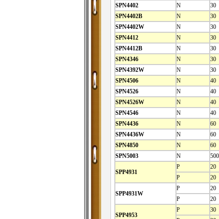
SPN4402
N
30
SPN4402B
N
30
SPN4402W
N
30
SPN4412
N
30
SPN4412B
N
30
SPN4346
N
30
SPN4392W
N
30
SPN4506
N
40
SPN4526
N
40
SPN4526W
N
40
SPN4546
N
40
SPN4436
N
60
SPN4436W
N
60
SPN4850
N
60
SPN5003
N
500
P
20
SPP4931
P
20
P
20
SPP4931W
P
20
P
30
SPP4953