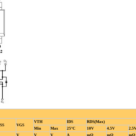
VTH
IDS
RDS(Max)
SS
VGS
Min
Max
25°C
10V
4.5V
2.5
V
V
V
A
mΩ
mΩ
mΩ