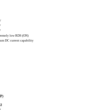
V
V
V
extremely low RDS (ON)
mum DC current capability