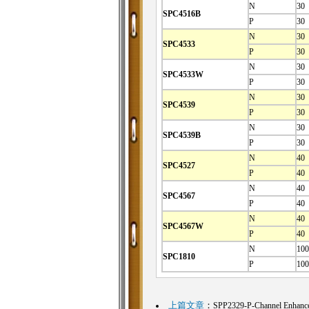
N
30
SPC4516B
P
30
N
30
SPC4533
P
30
N
30
SPC4533W
P
30
N
30
SPC4539
P
30
N
30
SPC4539B
P
30
N
40
SPC4527
P
40
N
40
SPC4567
P
40
N
40
SPC4567W
P
40
N
100
SPC1810
P
100
上篇文章
：
SPP2329-P-Channel Enhan