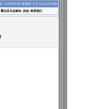
上午 8点34分39秒
是
126年8月6日 星期四
·
霍尔及马达驱动
·
其他
·
联系我们
T