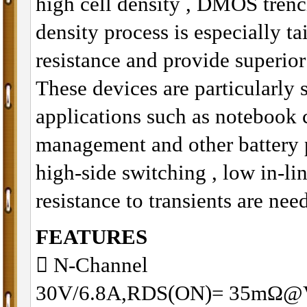
high cell density , DMOS trenc
density process is especially t
resistance and provide superio
These devices are particularly 
applications such as notebook
management and other battery 
high-side switching , low in-li
resistance to transients are nee
FEATURES
􀂋 N-Channel
30V/6.8A,RDS(ON)= 35mΩ@