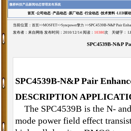
微桥科技产品新闻动态管理发布系统
首页
·
公司动态
·
产品动态
·
原厂动态
·
行业动态
·
技术资料
·
LED驱
当前位置：
首页
>>
MOSFET
>>
Syncpower擎力
>>SPC4539B-N&P Pair 
发布者：来自网络 发布时间：2010/12/14 阅读：
10380
次 关键字：
L
SPC4539B-N&P Pa
SPC4539B
-
N&P Pair Enhan
DESCRIPTION APPLICATI
The SPC4539B is the N- and
mode power field effect transis