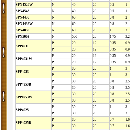
SPN4526W
N
40
20
0.5
1
SPN4546
N
40
20
0.5
1
SPN4436
N
60
20
0.8
2
SPN4436W
N
60
20
0.8
2
SPN4850
N
60
20
1
3
SPN5003
N
500
20
1.75
3.2
P
20
12
0.35
0.9
SPP4931
P
20
12
0.35
0.9
P
20
12
0.35
0.9
SPP4931W
P
20
12
0.35
0.9
P
30
20
1
3
SPP4953
P
30
20
1
3
P
30
20
0.8
2.5
SPP4953B
P
30
20
0.8
2.5
P
30
20
0.8
2.5
SPP4953W
P
30
20
0.8
2.5
P
30
20
1
3
SPP4925
P
30
20
1
3
P
30
20
0.7
1.6
SPP4925B
P
30
20
0.7
1.6