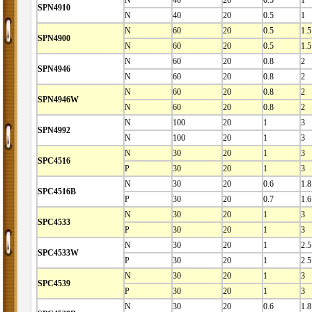
SPN4910
N
40
20
0.5
1
N
60
20
0.5
1.5
SPN4900
N
60
20
0.5
1.5
N
60
20
0.8
2
SPN4946
N
60
20
0.8
2
N
60
20
0.8
2
SPN4946W
N
60
20
0.8
2
N
100
20
1
3
SPN4992
N
100
20
1
3
N
30
20
1
3
SPC4516
P
30
20
1
3
N
30
20
0.6
1.8
SPC4516B
P
30
20
0.7
1.6
N
30
20
1
3
SPC4533
P
30
20
1
3
N
30
20
1
2.5
SPC4533W
P
30
20
1
2.5
N
30
20
1
3
SPC4539
P
30
20
1
3
N
30
20
0.6
1.8