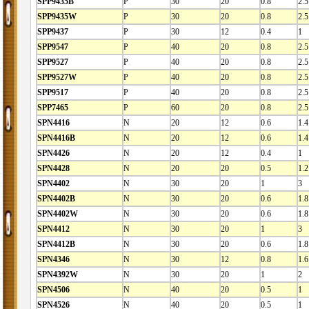
SPP9435B
P
30
20
0.8
2.5
SPP9435W
P
30
20
0.8
2.5
SPP9437
P
30
12
0.4
1
SPP9547
P
40
20
0.8
2.5
SPP9527
P
40
20
0.8
2.5
SPP9527W
P
40
20
0.8
2.5
SPP9517
P
40
20
0.8
2.5
SPP7465
P
60
20
0.8
2.5
SPN4416
N
20
12
0.6
1.4
SPN4416B
N
20
12
0.6
1.4
SPN4426
N
20
12
0.4
1
SPN4428
N
20
20
0.5
1.2
SPN4402
N
30
20
1
3
SPN4402B
N
30
20
0.6
1.8
SPN4402W
N
30
20
0.6
1.8
SPN4412
N
30
20
1
3
SPN4412B
N
30
20
0.6
1.8
SPN4346
N
30
12
0.8
1.6
SPN4392W
N
30
20
1
2
SPN4506
N
40
20
0.5
1
SPN4526
N
40
20
0.5
1