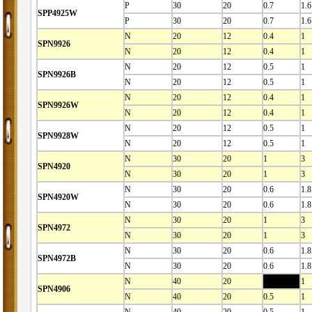
P
30
20
0.7
1.6
SPP4925W
P
30
20
0.7
1.6
N
20
12
0.4
1
SPN9926
N
20
12
0.4
1
N
20
12
0.5
1
SPN9926B
N
20
12
0.5
1
N
20
12
0.4
1
SPN9926W
N
20
12
0.4
1
N
20
12
0.5
1
SPN9928W
N
20
12
0.5
1
N
30
20
1
3
SPN4920
N
30
20
1
3
N
30
20
0.6
1.8
SPN4920W
N
30
20
0.6
1.8
N
30
20
1
3
SPN4972
N
30
20
1
3
N
30
20
0.6
1.8
SPN4972B
N
30
20
0.6
1.8
N
40
20
0.5
1
SPN4906
N
40
20
0.5
1
N
40
20
0.5
1