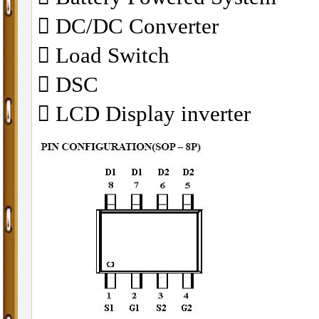
 DC/DC Converter
 Load Switch
 DSC
 LCD Display inverter