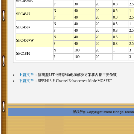
SPC4539B
P
30
20
0.8
2.5
N
40
20
0.5
1
SPC4527
P
40
20
0.8
2.5
N
40
20
0.5
1
SPC4567
P
40
20
0.8
2.5
N
40
20
0.5
1
SPC4567W
P
40
20
0.8
2.5
N
100
20
1
3
SPC1810
P
100
20
1
3
上篇文章
：
隔离型LED照明驱动电源解决方案将占据主要份额
下篇文章
：
SPP5413-P-Channel Enhancement Mode MOSFET
版权所有 Copyright Micro Bridge Technolo