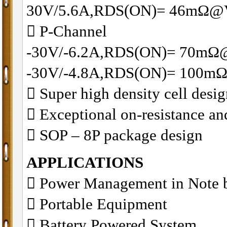
30V/5.6A,RDS(ON)= 46mΩ@
􀂋 P-Channel
-30V/-6.2A,RDS(ON)= 70mΩ
-30V/-4.8A,RDS(ON)= 100m
􀂋 Super high density cell des
􀂋 Exceptional on-resistance 
􀂋 SOP – 8P package design
APPLICATIONS
 Power Management in Note 
 Portable Equipment
 Battery Powered System