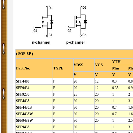
( SOP-8P )
VTH
VDSS
VGS
Part No.
TYPE
Min
M
V
V
V
V
SPP4403
P
20
12
0.3
0.8
SPP9434
P
20
12
0.35
0.9
SPP9235
P
25
20
1
2
SPP4435
P
30
20
1
3
SPP4435B
P
30
20
0.7
1.6
SPP4435W
P
30
20
0.7
1.6
SPP9433W
P
30
20
1
2.5
SPP9435
P
30
1
3