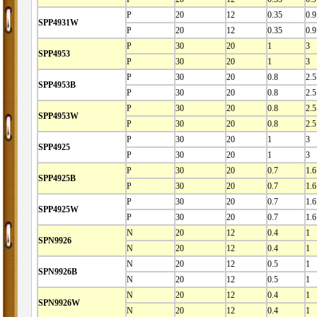
P
20
12
0.35
0.9
SPP4931W
P
20
12
0.35
0.9
P
30
20
1
3
SPP4953
P
30
20
1
3
P
30
20
0.8
2.5
SPP4953B
P
30
20
0.8
2.5
P
30
20
0.8
2.5
SPP4953W
P
30
20
0.8
2.5
P
30
20
1
3
SPP4925
P
30
20
1
3
P
30
20
0.7
1.6
SPP4925B
P
30
20
0.7
1.6
P
30
20
0.7
1.6
SPP4925W
P
30
20
0.7
1.6
N
20
12
0.4
1
SPN9926
N
20
12
0.4
1
N
20
12
0.5
1
SPN9926B
N
20
12
0.5
1
N
20
12
0.4
1
SPN9926W
N
20
12
0.4
1