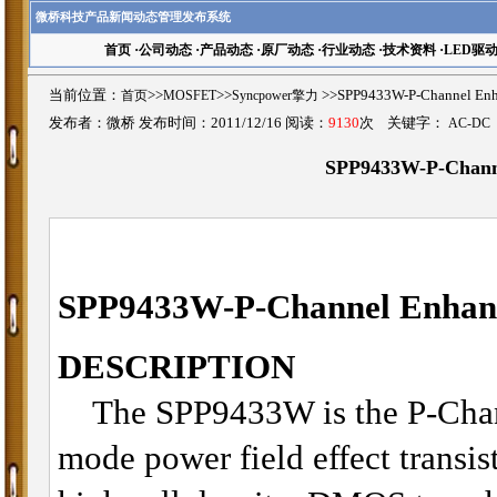
微桥科技产品新闻动态管理发布系统
首页
·
公司动态
·
产品动态
·
原厂动态
·
行业动态
·
技术资料
·
LED驱
当前位置：
首页
>>
MOSFET
>>
Syncpower擎力
>>SPP9433W-P-Channel 
发布者：微桥 发布时间：2011/12/16 阅读：
9130
次 关键字：
AC-DC
SPP9433W-P-Chan
SPP9433W-P-Channel Enha
DESCRIPTION
The SPP9433W is the P-Chan
mode power field effect transis