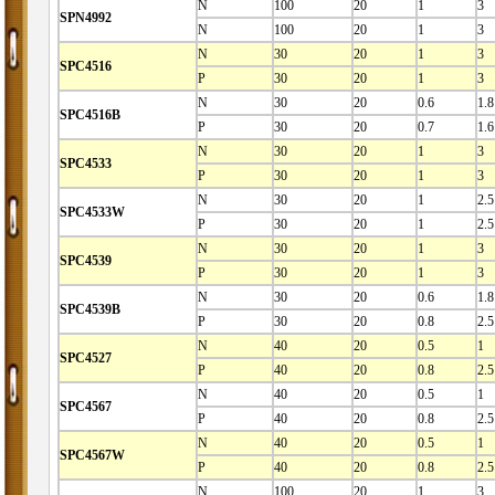
N
100
20
1
3
SPN4992
N
100
20
1
3
N
30
20
1
3
SPC4516
P
30
20
1
3
N
30
20
0.6
1.8
SPC4516B
P
30
20
0.7
1.6
N
30
20
1
3
SPC4533
P
30
20
1
3
N
30
20
1
2.5
SPC4533W
P
30
20
1
2.5
N
30
20
1
3
SPC4539
P
30
20
1
3
N
30
20
0.6
1.8
SPC4539B
P
30
20
0.8
2.5
N
40
20
0.5
1
SPC4527
P
40
20
0.8
2.5
N
40
20
0.5
1
SPC4567
P
40
20
0.8
2.5
N
40
20
0.5
1
SPC4567W
P
40
20
0.8
2.5
N
100
20
1
3