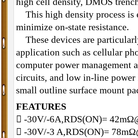
high cell density, DMOS trenc
This high density process is e
minimize on-state resistance.
These devices are particularly
application such as cellular p
computer power management an
circuits, and low in-line power
small outline surface mount pa
FEATURES
􀂋 -30V/-6A,RDS(ON)= 42m
􀂋 -30V/-3 A,RDS(ON)= 78m