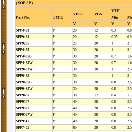
( SOP-8P )
VTH
VDSS
VGS
Part No.
TYPE
Min
M
V
V
V
V
SPP4403
P
20
12
0.3
0.8
SPP9434
P
20
12
0.35
0.9
SPP9235
P
25
20
1
2
SPP4435
P
30
20
1
3
SPP4435B
P
30
20
0.7
1.6
SPP4435W
P
30
20
0.7
1.6
SPP9433W
P
30
20
1
2.5
SPP9435
P
30
1
3
SPP9435B
P
30
20
0.8
2.5
SPP9435W
P
30
20
0.8
2.5
SPP9437
P
30
12
0.4
1
SPP9547
P
40
20
0.8
2.5
SPP9527
P
40
20
0.8
2.5
SPP9527W
P
40
20
0.8
2.5
SPP9517
P
40
20
0.8
2.5
SPP7465
P
60
20
0.8
2.5