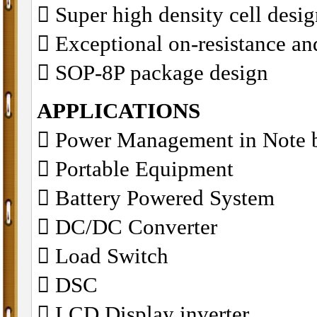
􀂋 Super high density cell des
􀂋 Exceptional on-resistance 
􀂋 SOP-8P package design
APPLICATIONS
􀁺 Power Management in Note 
􀁺 Portable Equipment
􀁺 Battery Powered System
􀁺 DC/DC Converter
􀁺 Load Switch
􀁺 DSC
􀁺 LCD Display inverter