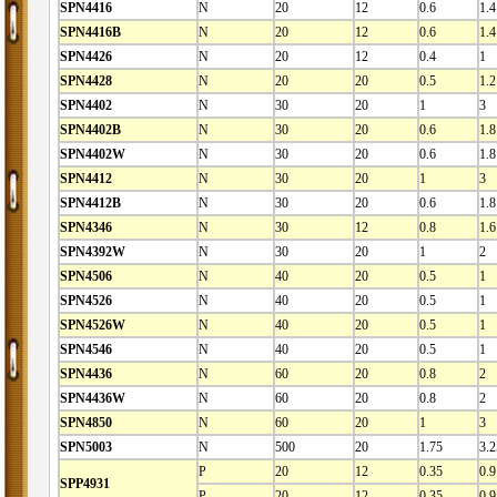
SPN4416
N
20
12
0.6
1.4
SPN4416B
N
20
12
0.6
1.4
SPN4426
N
20
12
0.4
1
SPN4428
N
20
20
0.5
1.2
SPN4402
N
30
20
1
3
SPN4402B
N
30
20
0.6
1.8
SPN4402W
N
30
20
0.6
1.8
SPN4412
N
30
20
1
3
SPN4412B
N
30
20
0.6
1.8
SPN4346
N
30
12
0.8
1.6
SPN4392W
N
30
20
1
2
SPN4506
N
40
20
0.5
1
SPN4526
N
40
20
0.5
1
SPN4526W
N
40
20
0.5
1
SPN4546
N
40
20
0.5
1
SPN4436
N
60
20
0.8
2
SPN4436W
N
60
20
0.8
2
SPN4850
N
60
20
1
3
SPN5003
N
500
20
1.75
3.2
P
20
12
0.35
0.9
SPP4931
P
20
12
0.35
0.9