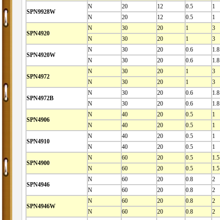
N
20
12
0.5
1
SPN9928W
N
20
12
0.5
1
N
30
20
1
3
SPN4920
N
30
20
1
3
N
30
20
0.6
1.8
SPN4920W
N
30
20
0.6
1.8
N
30
20
1
3
SPN4972
N
30
20
1
3
N
30
20
0.6
1.8
SPN4972B
N
30
20
0.6
1.8
N
40
20
0.5
1
SPN4906
N
40
20
0.5
1
N
40
20
0.5
1
SPN4910
N
40
20
0.5
1
N
60
20
0.5
1.5
SPN4900
N
60
20
0.5
1.5
N
60
20
0.8
2
SPN4946
N
60
20
0.8
2
N
60
20
0.8
2
SPN4946W
N
60
20
0.8
2