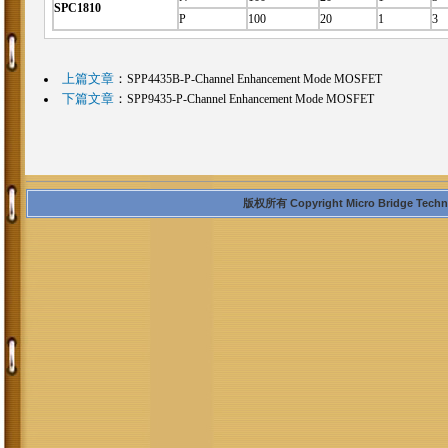
SPC1810
P
100
20
1
3
上篇文章
：
SPP4435B-P-Channel Enhancement Mode MOSFET
下篇文章
：
SPP9435-P-Channel Enhancement Mode MOSFET
版权所有 Copyright Micro Bridge Technolo