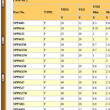
( SOP-8P )
VTH
VDSS
VGS
Part No.
TYPE
Min
M
V
V
V
V
SPP4403
P
20
12
0.3
0.8
SPP9434
P
20
12
0.35
0.9
SPP9235
P
25
20
1
2
SPP4435
P
30
20
1
3
SPP4435B
P
30
20
0.7
1.6
SPP4435W
P
30
20
0.7
1.6
SPP9433W
P
30
20
1
2.5
SPP9435
P
30
1
3
SPP9435B
P
30
20
0.8
2.5
SPP9435W
P
30
20
0.8
2.5
SPP9437
P
30
12
0.4
1
SPP9547
P
40
20
0.8
2.5
SPP9527
P
40
20
0.8
2.5
SPP9527W
P
40
20
0.8
2.5
SPP9517
P
40
20
0.8
2.5
SPP7465
P
60
20
0.8
2.5
SPN4416
N
20
12
0.6
1.4