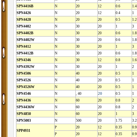
SPN4416B
N
20
12
0.6
1.4
SPN4426
N
20
12
0.4
1
SPN4428
N
20
20
0.5
1.2
SPN4402
N
30
20
1
3
SPN4402B
N
30
20
0.6
1.8
SPN4402W
N
30
20
0.6
1.8
SPN4412
N
30
20
1
3
SPN4412B
N
30
20
0.6
1.8
SPN4346
N
30
12
0.8
1.6
SPN4392W
N
30
20
1
2
SPN4506
N
40
20
0.5
1
SPN4526
N
40
20
0.5
1
SPN4526W
N
40
20
0.5
1
SPN4546
N
, 40
20
0.5
1
SPN4436
N
60
20
0.8
2
SPN4436W
N
60
20
0.8
2
SPN4850
N
60
20
1
3
SPN5003
N
500
20
1.75
3.2
P
20
12
0.35
0.9
SPP4931
P
20
12
0.35
0.9