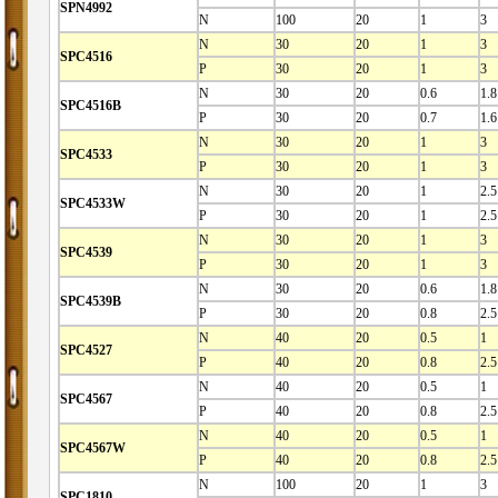
SPN4992
N
100
20
1
3
N
30
20
1
3
SPC4516
P
30
20
1
3
N
30
20
0.6
1.8
SPC4516B
P
30
20
0.7
1.6
N
30
20
1
3
SPC4533
P
30
20
1
3
N
30
20
1
2.5
SPC4533W
P
30
20
1
2.5
N
30
20
1
3
SPC4539
P
30
20
1
3
N
30
20
0.6
1.8
SPC4539B
P
30
20
0.8
2.5
N
40
20
0.5
1
SPC4527
P
40
20
0.8
2.5
N
40
20
0.5
1
SPC4567
P
40
20
0.8
2.5
N
40
20
0.5
1
SPC4567W
P
40
20
0.8
2.5
N
100
20
1
3
SPC1810