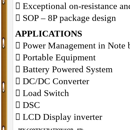
􀂋 Exceptional on-resistance 
􀂋 SOP – 8P package design
APPLICATIONS
􀁺 Power Management in Note 
􀁺 Portable Equipment
􀁺 Battery Powered System
􀁺 DC/DC Converter
􀁺 Load Switch
􀁺 DSC
􀁺 LCD Display inverter