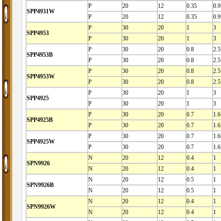
P
20
12
0.35
0.9
SPP4931W
P
20
12
0.35
0.9
P
30
20
1
3
SPP4953
P
30
20
1
3
P
30
20
0.8
2.5
SPP4953B
P
30
20
0.8
2.5
P
30
20
0.8
2.5
SPP4953W
P
30
20
0.8
2.5
P
30
20
1
3
SPP4925
P
30
20
1
3
P
30
20
0.7
1.6
SPP4925B
P
30
20
0.7
1.6
P
30
20
0.7
1.6
SPP4925W
P
30
20
0.7
1.6
N
20
12
0.4
1
SPN9926
N
20
12
0.4
1
N
20
12
0.5
1
SPN9926B
N
20
12
0.5
1
N
20
12
0.4
1
SPN9926W
N
20
12
0.4
1