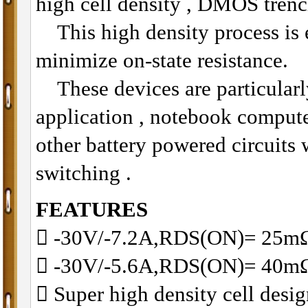
high cell density , DMOS trenc
This high density process is e
minimize on-state resistance.
These devices are particularly
application , notebook compu
other battery powered circuits
switching .
FEATURES
􀂋 -30V/-7.2A,RDS(ON)= 25
􀂋 -30V/-5.6A,RDS(ON)= 40
􀂋 Super high density cell des