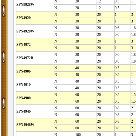
N
20
12
0.5
1
SPN9928W
N
20
12
0.5
1
N
30
20
1
3
SPN4920
N
30
20
1
3
N
30
20
0.6
1.8
SPN4920W
N
30
20
0.6
1.8
N
30
20
1
3
SPN4972
N
30
20
1
3
N
30
20
0.6
1.8
SPN4972B
N
30
20
0.6
1.8
N
40
20
0.5
1
SPN4906
N
40
20
0.5
1
N
40
20
0.5
1
SPN4910
N
40
20
0.5
1
N
60
20
0.5
1.5
SPN4900
N
60
20
0.5
1.5
N
60
20
0.8
2
SPN4946
N
60
20
0.8
2
N
60
20
0.8
2
SPN4946W
N
60
20
0.8
2
N
100
20
1
3