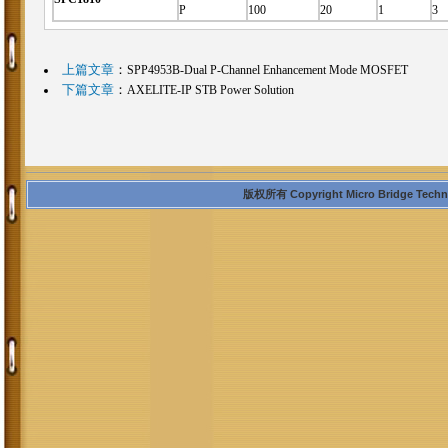
P
100
20
1
3
上篇文章
：
SPP4953B-Dual P-Channel Enhancement Mode MOSFET
下篇文章
：
AXELITE-IP STB Power Solution
版权所有 Copyright Micro Bridge Technolo