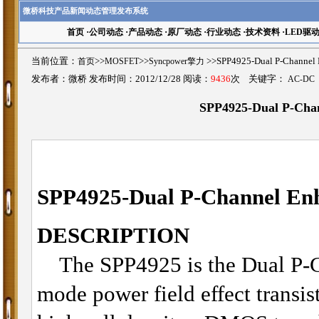
微桥科技产品新闻动态管理发布系统
首页
·
公司动态
·
产品动态
·
原厂动态
·
行业动态
·
技术资料
·
LED驱
当前位置：
首页
>>
MOSFET
>>
Syncpower擎力
>>SPP4925-Dual P-Chan
发布者：微桥 发布时间：2012/12/28 阅读：
9436
次 关键字：
AC-DC
SPP4925-Dual P-Ch
SPP4925-
Dual
P-Channel E
DESCRIPTION
The SPP4925 is the Dual P-C
mode power field effect transis